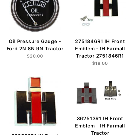
Oil Pressure Gauge -
2751846R1 IH Front
Ford 2N 8N 9N Tractor
Emblem - IH Farmall
Tractor 2751846R1
$20.00
$18.00
362513R1 IH Front
Emblem - IH Farmall
Tractor