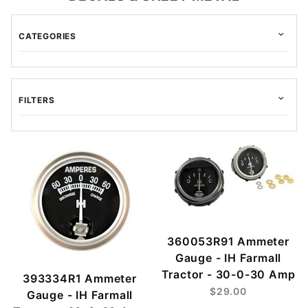
CATEGORIES
FILTERS
$1.00 - $50.00 (188)
$50.01 - $90.00 (24)
$90.01 - $170.00 (23)
$170.01 - $275.00 (9)
360053R91 Ammeter
$275.01 - $425.00 (5)
Gauge - IH Farmall
Tractor - 30-0-30 Amp
393334R1 Ammeter
$29.00
Gauge - IH Farmall