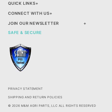
QUICK LINKS
CONNECT WITH US
JOIN OUR NEWSLETTER
SAFE & SECURE
PRIVACY STATEMENT
SHIPPING AND RETURN POLICIES
© 2026 M&M AGRI PARTS, LLC ALL RIGHTS RESERVED