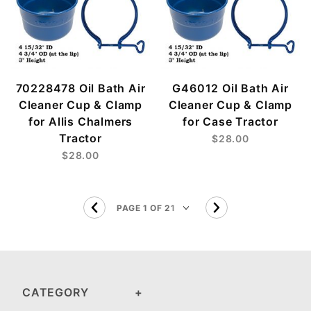
70228478 Oil Bath Air
G46012 Oil Bath Air
Cleaner Cup & Clamp
Cleaner Cup & Clamp
for Allis Chalmers
for Case Tractor
Tractor
$28.00
$28.00
CATEGORY