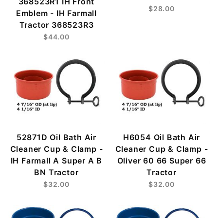
368523R1 IH Front
$28.00
Emblem - IH Farmall
Tractor 368523R3
$44.00
52871D Oil Bath Air
H6054 Oil Bath Air
Cleaner Cup & Clamp -
Cleaner Cup & Clamp -
IH Farmall A Super A B
Oliver 60 66 Super 66
BN Tractor
Tractor
$32.00
$32.00