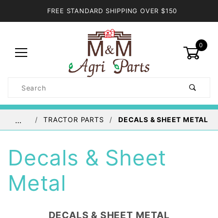
FREE STANDARD SHIPPING OVER $150
0
Product
Search
Global Account Log In
TRACTOR PARTS
DECALS & SHEET METAL
…
Decals & Sheet
Metal
DECALS & SHEET METAL