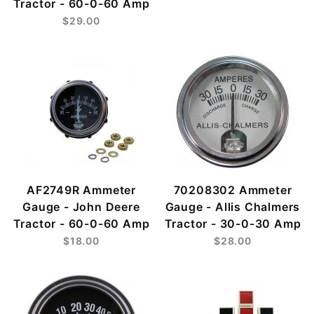
Tractor - 60-0-60 Amp
$29.00
AF2749R Ammeter
70208302 Ammeter
Gauge - John Deere
Gauge - Allis Chalmers
Tractor - 60-0-60 Amp
Tractor - 30-0-30 Amp
$18.00
$28.00