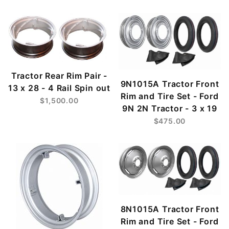
Tractor Rear Rim Pair -
9N1015A Tractor Front
13 x 28 - 4 Rail Spin out
Rim and Tire Set - Ford
$1,500.00
9N 2N Tractor - 3 x 19
$475.00
8N1015A Tractor Front
Rim and Tire Set - Ford