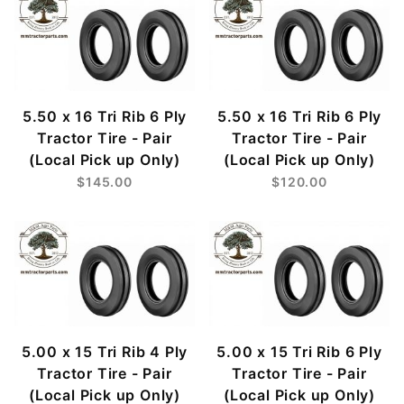
5.50 x 16 Tri Rib 6 Ply
5.50 x 16 Tri Rib 6 Ply
Tractor Tire - Pair
Tractor Tire - Pair
(Local Pick up Only)
(Local Pick up Only)
$145.00
$120.00
5.00 x 15 Tri Rib 4 Ply
5.00 x 15 Tri Rib 6 Ply
Tractor Tire - Pair
Tractor Tire - Pair
(Local Pick up Only)
(Local Pick up Only)