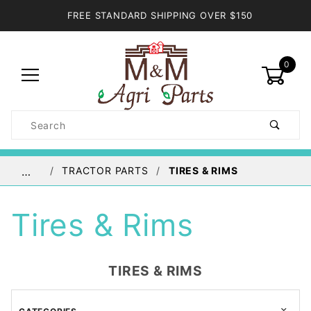
FREE STANDARD SHIPPING OVER $150
0
Product
Search
Global Account Log In
TRACTOR PARTS
TIRES & RIMS
…
Tires & Rims
TIRES & RIMS