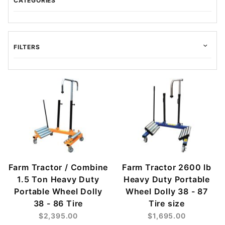
CATEGORIES
FILTERS
$45.00 - $525.00 (24)
$525.01 - $1,000.00 (7)
$1,000.01 - $1,500.00 (1)
$1,500.01 - $2,000.00 (1)
$2,000.01 - $2,400.00 (1)
Farm Tractor / Combine
Farm Tractor 2600 lb
1.5 Ton Heavy Duty
Heavy Duty Portable
Portable Wheel Dolly
Wheel Dolly 38 - 87
38 - 86 Tire
Tire size
$2,395.00
$1,695.00