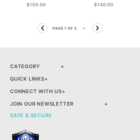
$100.00
$140.00
CATEGORY
QUICK LINKS
CONNECT WITH US
JOIN OUR NEWSLETTER
SAFE & SECURE