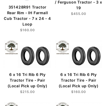
/ Ferguson Tractor - 3 x
351428R91 Tractor
19
Rear Rim - IH Farmall
$455.00
Cub Tractor - 7 x 24 - 4
Loop
$160.00
6 x 16 Tri Rib 6 Ply
6 x 16 Tri Rib 6 Ply
Tractor Tire - Pair
Tractor Tire - Pair
(Local Pick up Only)
(Local Pick up Only)
$215.00
$160.00