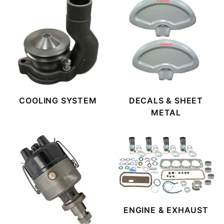
COOLING SYSTEM
DECALS & SHEET
METAL
ENGINE & EXHAUST