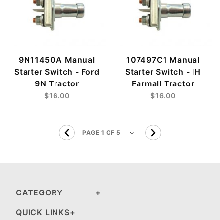
9N11450A Manual
107497C1 Manual
Starter Switch - Ford
Starter Switch - IH
9N Tractor
Farmall Tractor
$16.00
$16.00
CATEGORY
QUICK LINKS