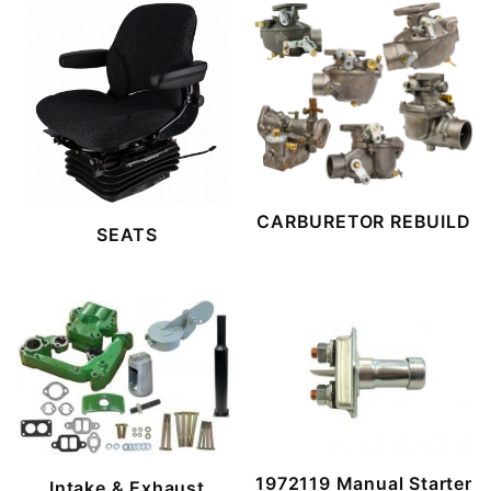
CARBURETOR REBUILD
SEATS
1972119 Manual Starter
Intake & Exhaust