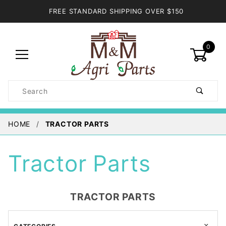
FREE STANDARD SHIPPING OVER $150
0
Product
Search
Global Account Log In
HOME
TRACTOR PARTS
Tractor Parts
TRACTOR PARTS