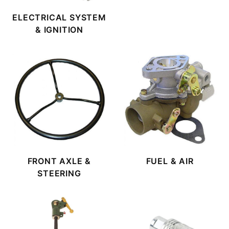
ELECTRICAL SYSTEM
& IGNITION
FRONT AXLE &
FUEL & AIR
STEERING