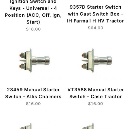
Ignition Switch and
9357D Starter Switch
Keys - Universal - 4
with Cast Switch Box -
Position (ACC, Off, Ign,
IH Farmall H HV Tractor
Start)
$64.00
$18.00
23459 Manual Starter
VT3588 Manual Starter
Switch - Allis Chalmers
Switch - Case Tractor
$16.00
$16.00