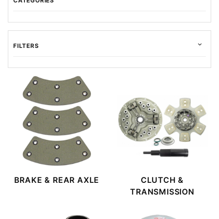
CATEGORIES
FILTERS
$9.00 - $30.00 (34)
$30.01 - $50.00 (16)
$50.01 - $85.00 (1)
$85.01 - $220.00 (1)
$220.01 - $525.00 (1)
BRAKE & REAR AXLE
CLUTCH &
TRANSMISSION