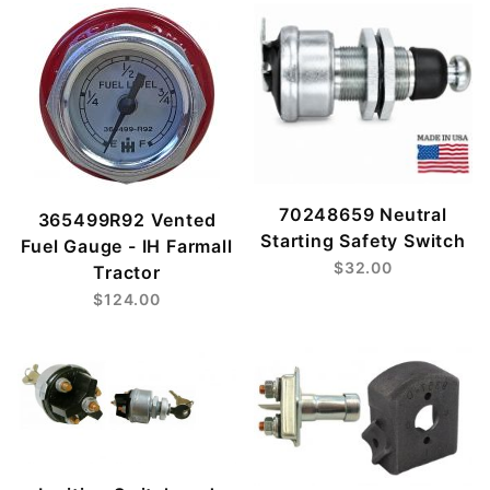
70248659 Neutral
365499R92 Vented
Starting Safety Switch
Fuel Gauge - IH Farmall
$32.00
Tractor
$124.00