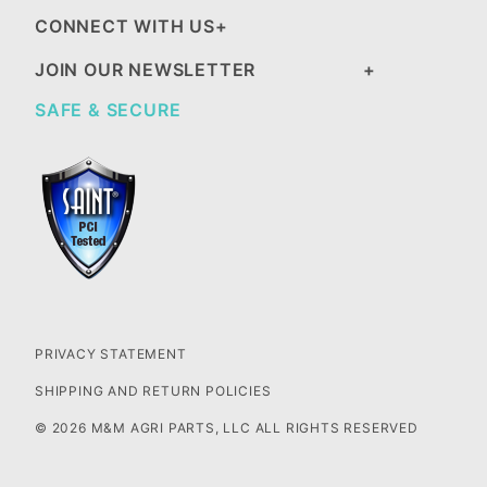
CONNECT WITH US
JOIN OUR NEWSLETTER
SAFE & SECURE
PRIVACY STATEMENT
SHIPPING AND RETURN POLICIES
© 2026 M&M AGRI PARTS, LLC ALL RIGHTS RESERVED