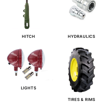
HITCH
HYDRAULICS
LIGHTS
TIRES & RIMS