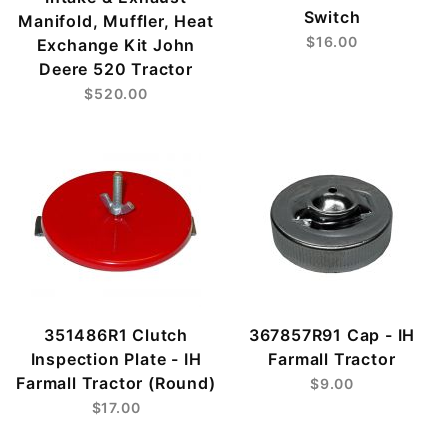
Switch
Manifold, Muffler, Heat
$16.00
Exchange Kit John
Deere 520 Tractor
$520.00
351486R1 Clutch
367857R91 Cap - IH
Inspection Plate - IH
Farmall Tractor
Farmall Tractor (Round)
$9.00
$17.00