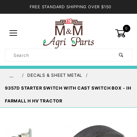
FREE STANDARD SHIPPING OVER $150
0
Product
Search
Global Account Log In
DECALS & SHEET METAL
…
9357D STARTER SWITCH WITH CAST SWITCH BOX - IH
FARMALL H HV TRACTOR