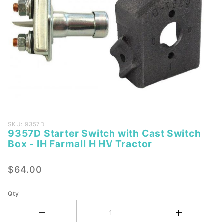
Purchase
SKU: 9357D
9357D Starter Switch with Cast Switch
9357D
Box - IH Farmall H HV Tractor
Starter
Switch
$64.00
with
Cast
Switch
Qty
Box - IH
Farmall