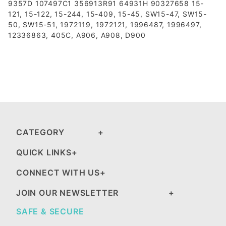
9357D 107497C1 356913R91 64931H 90327658 15-
121, 15-122, 15-244, 15-409, 15-45, SW15-47, SW15-
50, SW15-51, 1972119, 1972121, 1996487, 1996497,
12336863, 405C, A906, A908, D900
CATEGORY
QUICK LINKS
CONNECT WITH US
JOIN OUR NEWSLETTER
SAFE & SECURE