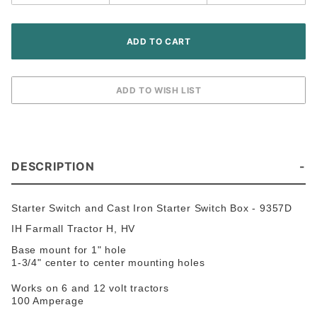
H HV
Tractor
DESCRIPTION
Starter Switch and Cast Iron Starter Switch Box - 9357D
IH Farmall Tractor H, HV
Base mount for 1" hole
1-3/4" center to center mounting holes
Works on 6 and 12 volt tractors
100 Amperage