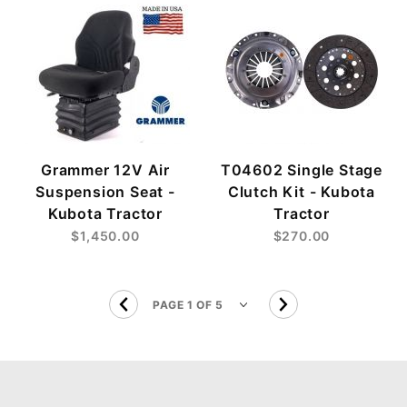
Grammer 12V Air
T04602 Single Stage
Suspension Seat -
Clutch Kit - Kubota
Kubota Tractor
Tractor
$1,450.00
$270.00