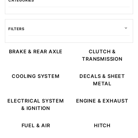
CATEGORIES
FILTERS
BRAKE & REAR AXLE
CLUTCH &
TRANSMISSION
$6.00 - $375.00 (32)
$375.01 - $725.00 (7)
COOLING SYSTEM
DECALS & SHEET
$725.01 - $1,100.00 (4)
METAL
$1,100.01 - $1,500.00 (4)
$1,500.01 - $1,800.00 (6)
ELECTRICAL SYSTEM
ENGINE & EXHAUST
& IGNITION
FUEL & AIR
HITCH