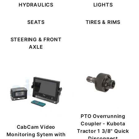
HYDRAULICS
LIGHTS
SEATS
TIRES & RIMS
STEERING & FRONT
AXLE
PTO Overrunning
Coupler - Kubota
CabCam Video
Tractor 1 3/8" Quick
Monitoring Sytem with
Disconnect