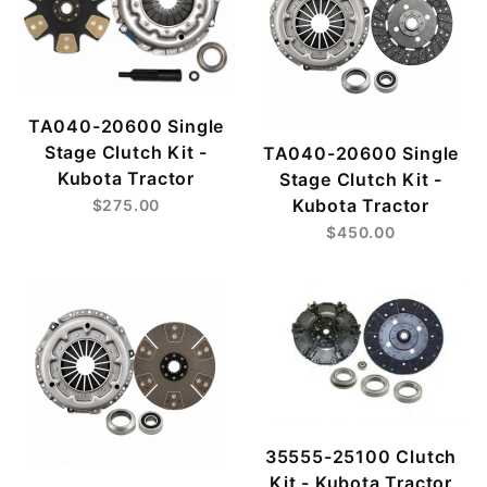
TA040-20600 Single
Stage Clutch Kit -
TA040-20600 Single
Kubota Tractor
Stage Clutch Kit -
Kubota Tractor
$275.00
$450.00
35555-25100 Clutch
Kit - Kubota Tractor