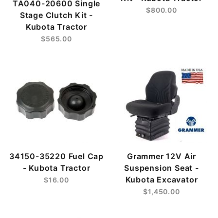
TA040-20600 Single
$800.00
Stage Clutch Kit -
Kubota Tractor
$565.00
34150-35220 Fuel Cap
Grammer 12V Air
- Kubota Tractor
Suspension Seat -
Kubota Excavator
$16.00
$1,450.00