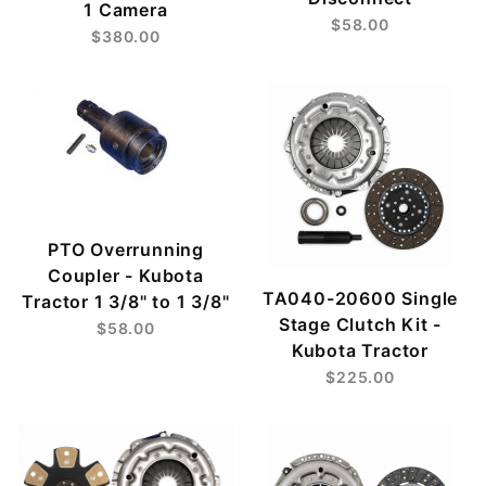
1 Camera
$58.00
$380.00
PTO Overrunning
Coupler - Kubota
TA040-20600 Single
Tractor 1 3/8" to 1 3/8"
Stage Clutch Kit -
$58.00
Kubota Tractor
$225.00