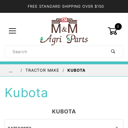
FREE STANDARD SHIPPING OVER $150
0
Product
Search
Global Account Log In
TRACTOR MAKE
KUBOTA
…
Kubota
KUBOTA