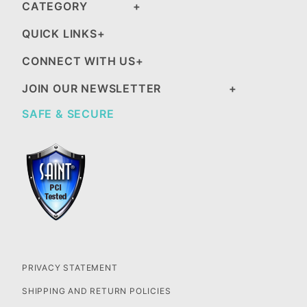
CATEGORY
QUICK LINKS
CONNECT WITH US
JOIN OUR NEWSLETTER
SAFE & SECURE
PRIVACY STATEMENT
SHIPPING AND RETURN POLICIES