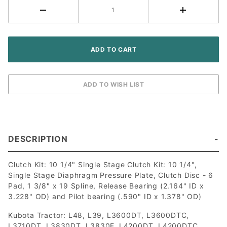
Kubota
Tractor
DESCRIPTION
Clutch Kit: 10 1/4" Single Stage Clutch Kit: 10 1/4",
Single Stage Diaphragm Pressure Plate, Clutch Disc - 6
Pad, 1 3/8" x 19 Spline, Release Bearing (2.164" ID x
3.228" OD) and Pilot bearing (.590" ID x 1.378" OD)
Kubota Tractor: L48, L39, L3600DT, L3600DTC,
L3710DT, L3830DT, L3830F, L4200DT, L4200DTC,