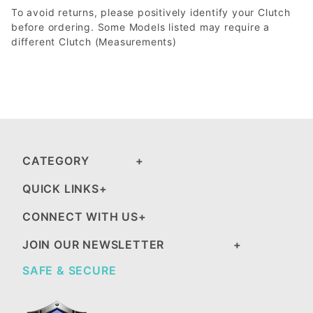
To avoid returns, please positively identify your Clutch
before ordering. Some Models listed may require a
different Clutch (Measurements)
CATEGORY
QUICK LINKS
CONNECT WITH US
JOIN OUR NEWSLETTER
SAFE & SECURE