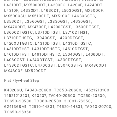
L4310DT, MX5000DT, L4200FC, L4200F, L4240DT,
L4310F, L4330DT, L4630DT, L5030GST, MX5000F,
MX5000SU, MX5100DT, MX5100F, L4630GSTC,
L3560DT, L3560GST, L3830GST, L4630GST,
MX4700DT, MX4700F, L4200FGST, L3600DTGST,
L3600DTGSTC, L3710DTGST, L3710DTHST,
L3710DTHSTC, L3940GST, L4200DTGST,
L4200DTGSTC, L4310DTGST, L4310DTGSTC,
L4310DTHST, L4310DTHSTC, L4610DTGST,
L4610DTHST, L4610DTHSTC, L5040GST, L4060DT,
L4060GST, L4240DTGST, L4330DTGST,
L4330DTGSTC, L4760GST, L5040GST-3, MX4800DT,
MX4800F, MX5200DT
Flat Flywheel Step
K40206U, TA040-20600, TC650-20600, 14521213100,
14521213201, K40207, TA040-20500, TC250-20500,
TC650-20500, TD060-20500, 3C001-26350,
6241368M1, T2610-14831, T4620-14831, TA040-20700,
TC650-26350