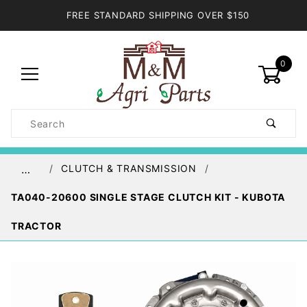
FREE STANDARD SHIPPING OVER $150
0
Product
Search
Global Account Log In
CLUTCH & TRANSMISSION
…
TA040-20600 SINGLE STAGE CLUTCH KIT - KUBOTA
TRACTOR