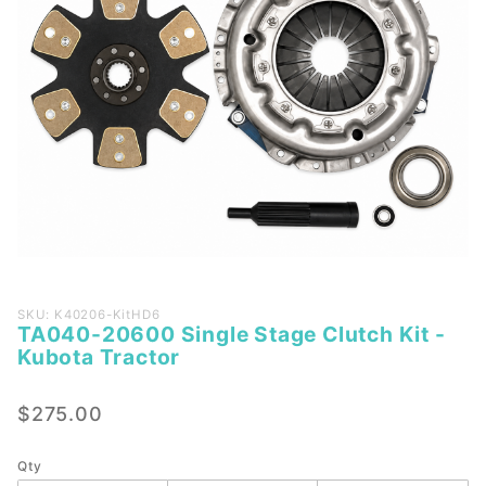
Purchase
SKU: K40206-KitHD6
TA040-20600 Single Stage Clutch Kit -
TA040-
Kubota Tractor
20600
Single
$275.00
Stage
Clutch
Kit -
Qty