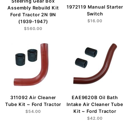
Steering Gear Box
1972119 Manual Starter
Assembly Rebuild Kit
Switch
Ford Tractor 2N 9N
$16.00
(1939-1947)
$560.00
311092 Air Cleaner
EAE9620B Oil Bath
Tube Kit ~ Ford Tractor
Intake Air Cleaner Tube
Kit ~ Ford Tractor
$54.00
$42.00