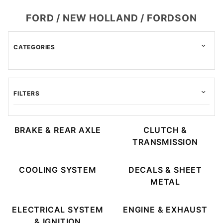
FORD / NEW HOLLAND / FORDSON
CATEGORIES
FILTERS
BRAKE & REAR AXLE
CLUTCH &
TRANSMISSION
Allis Chalmers (3)
Avery (3)
COOLING SYSTEM
DECALS & SHEET
Case (3)
METAL
cockshutt (3)
David Brown (3)
ELECTRICAL SYSTEM
ENGINE & EXHAUST
Ford (3)
& IGNITION