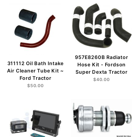
957E8260B Radiator
311112 Oil Bath Intake
Hose Kit - Fordson
Air Cleaner Tube Kit ~
Super Dexta Tractor
Ford Tractor
$40.00
$50.00