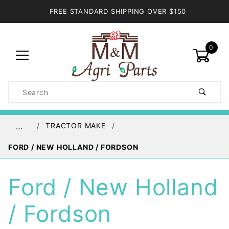
FREE STANDARD SHIPPING OVER $150
0
Product
Search
Global Account Log In
TRACTOR MAKE
…
FORD / NEW HOLLAND / FORDSON
Ford / New Holland
/ Fordson