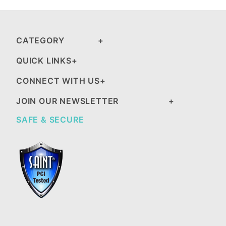
CATEGORY
QUICK LINKS
CONNECT WITH US
JOIN OUR NEWSLETTER
SAFE & SECURE