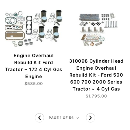
Engine Overhaul
310098 Cylinder Head
Rebuild Kit Ford
Engine Overhaul
Tractor ~ 172 4 Cyl Gas
Rebuild Kit - Ford 500
Engine
600 700 2000 Series
$585.00
Tractor ~ 4 Cyl Gas
$1,795.00