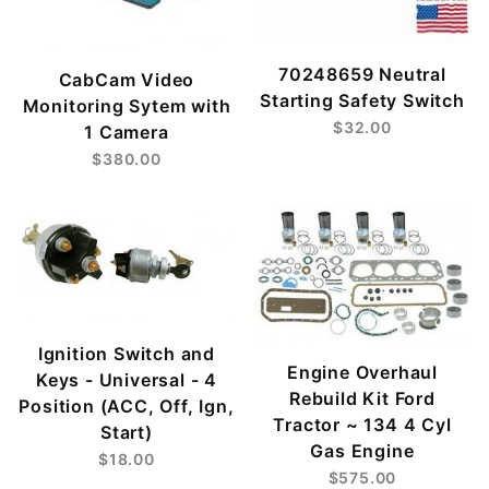
70248659 Neutral
CabCam Video
Starting Safety Switch
Monitoring Sytem with
$32.00
1 Camera
$380.00
Ignition Switch and
Engine Overhaul
Keys - Universal - 4
Rebuild Kit Ford
Position (ACC, Off, Ign,
Tractor ~ 134 4 Cyl
Start)
Gas Engine
$18.00
$575.00