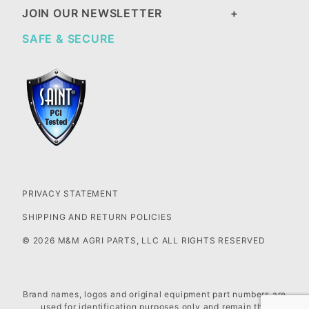
JOIN OUR NEWSLETTER
SAFE & SECURE
PRIVACY STATEMENT
SHIPPING AND RETURN POLICIES
© 2026 M&M AGRI PARTS, LLC ALL RIGHTS RESERVED
Brand names, logos and original equipment part numbers are
used for identification purposes only and remain the