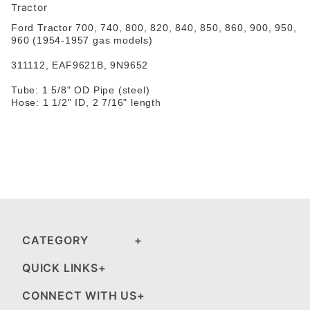
Tractor
Ford
Tractor 700, 740, 800, 820, 840, 850, 860, 900, 950,
960 (1954-1957 gas models)
311112
,
EAF9621B, 9N9652
Tube: 1 5/8" OD Pipe (steel)
Hose: 1 1/2" ID, 2 7/16" length
CATEGORY
QUICK LINKS
CONNECT WITH US