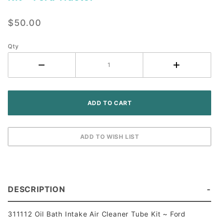
Oil Bath
Intake
$50.00
Air
Cleaner
Tube Kit
Qty
~ Ford
Tractor
DESCRIPTION
311112 Oil Bath Intake Air Cleaner Tube Kit ~ Ford