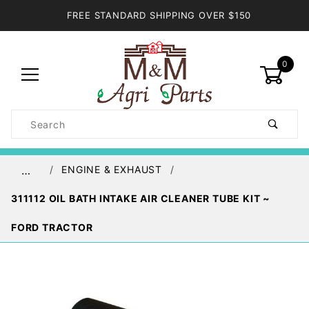
FREE STANDARD SHIPPING OVER $150
0
Product
Search
Global Account Log In
ENGINE & EXHAUST
…
311112 OIL BATH INTAKE AIR CLEANER TUBE KIT ~
FORD TRACTOR