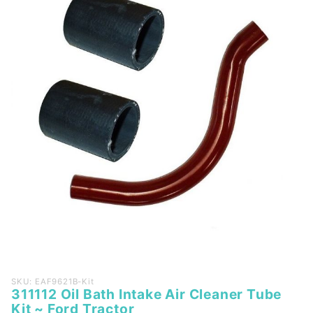
Purchase
SKU: EAF9621B-Kit
311112 Oil Bath Intake Air Cleaner Tube
311112
Kit ~ Ford Tractor