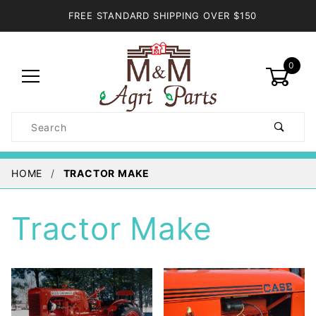
FREE STANDARD SHIPPING OVER $150
0
Product
Search
Global Account Log In
HOME
TRACTOR MAKE
Tractor Make