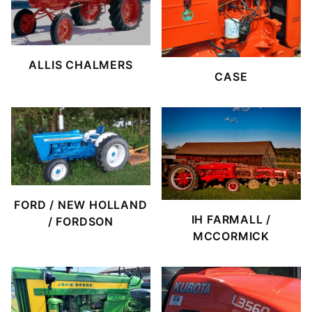
ALLIS CHALMERS
CASE
FORD / NEW HOLLAND
IH FARMALL /
/ FORDSON
MCCORMICK