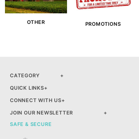
OTHER
PROMOTIONS
CATEGORY
QUICK LINKS
CONNECT WITH US
JOIN OUR NEWSLETTER
SAFE & SECURE