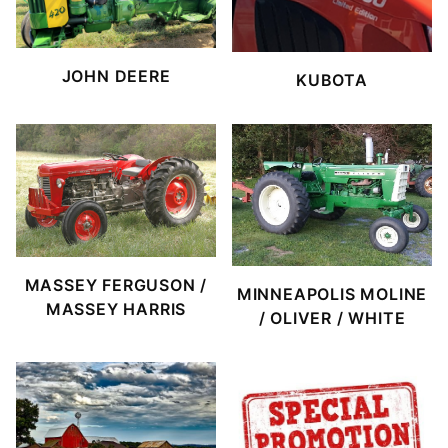
JOHN DEERE
KUBOTA
MASSEY FERGUSON /
MINNEAPOLIS MOLINE
MASSEY HARRIS
/ OLIVER / WHITE