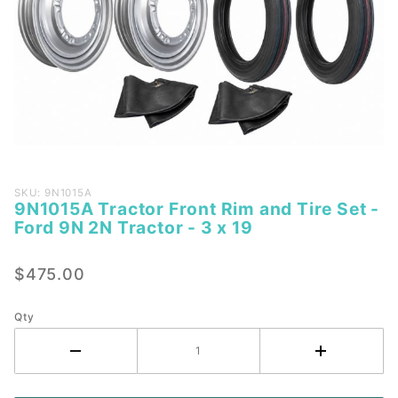
Purchase
SKU: 9N1015A
9N1015A Tractor Front Rim and Tire Set -
9N1015A
Ford 9N 2N Tractor - 3 x 19
Tractor
Front
$475.00
Rim and
Tire Set
- Ford
Qty
9N 2N
Tractor -
3 x 19