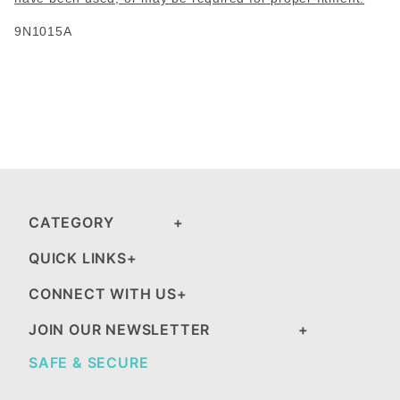
9N1015A
CATEGORY
QUICK LINKS
CONNECT WITH US
JOIN OUR NEWSLETTER
SAFE & SECURE