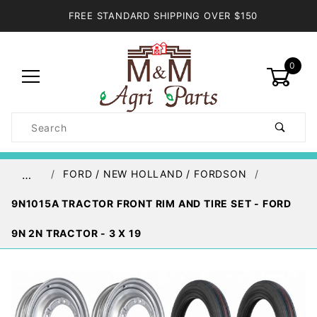
FREE STANDARD SHIPPING OVER $150
0
Product
Search
Global Account Log In
FORD / NEW HOLLAND / FORDSON
…
9N1015A TRACTOR FRONT RIM AND TIRE SET - FORD
9N 2N TRACTOR - 3 X 19