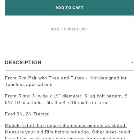
DESCRIPTION
Front Rim Pair with Tires and Tubes - Not designed for
Tubeless applications
Front Rims: 3" wide x 19" diameter, 5 lug bolt pattern, 9
5/8" ID pilot hole - fits the 4 x 19 multi-rib Tires
Ford 9N, 2N Tractor
Models listed that require the measurements as stated.
Measure your old Rim before ordering. Other sizes could
have been used, or may be required for proper fitment.