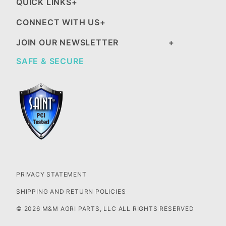
QUICK LINKS
CONNECT WITH US
JOIN OUR NEWSLETTER
SAFE & SECURE
PRIVACY STATEMENT
SHIPPING AND RETURN POLICIES
© 2026 M&M AGRI PARTS, LLC ALL RIGHTS RESERVED