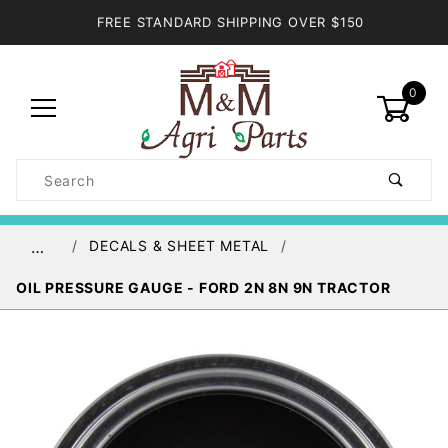
FREE STANDARD SHIPPING OVER $150
0
Product
Search
Global Account Log In
DECALS & SHEET METAL
…
OIL PRESSURE GAUGE - FORD 2N 8N 9N TRACTOR