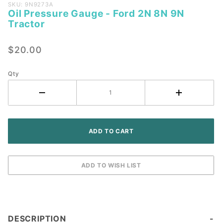
Purchase
SKU: 9N9273A
Oil Pressure Gauge - Ford 2N 8N 9N
Oil
Tractor
Pressure
Gauge -
$20.00
Ford 2N
8N 9N
Tractor
Qty
DESCRIPTION