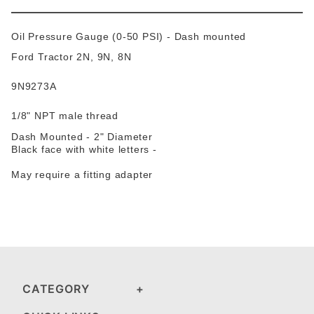
Oil Pressure Gauge (0-50 PSI) - Dash mounted
Ford Tractor 2N, 9N, 8N
9N9273A
1/8" NPT male thread
Dash Mounted - 2" Diameter
Black face with white letters -
May require a fitting adapter
CATEGORY