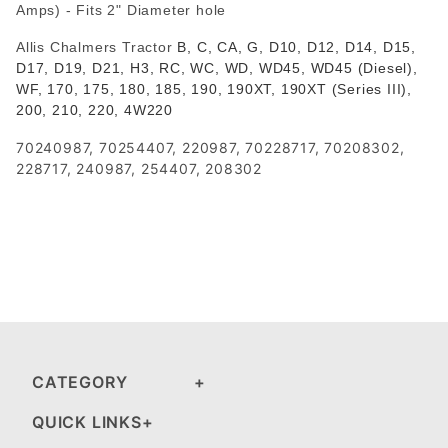
Amps) - Fits 2" Diameter hole
Allis Chalmers Tractor
B, C, CA, G, D10, D12, D14, D15,
D17, D19, D21, H3, RC, WC, WD, WD45, WD45 (Diesel),
WF, 170, 175, 180, 185, 190, 190XT, 190XT (Series III),
200, 210, 220, 4W220
70240987, 70254407, 220987, 70228717, 70208302,
228717, 240987, 254407, 208302
CATEGORY
QUICK LINKS