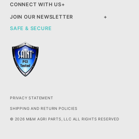
CONNECT WITH US
JOIN OUR NEWSLETTER
SAFE & SECURE
PRIVACY STATEMENT
SHIPPING AND RETURN POLICIES
© 2026 M&M AGRI PARTS, LLC ALL RIGHTS RESERVED