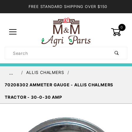
FREE STANDARD SHIPPING OVER $150
0
Product
Search
Global Account Log In
ALLIS CHALMERS
…
70208302 AMMETER GAUGE - ALLIS CHALMERS
TRACTOR - 30-0-30 AMP