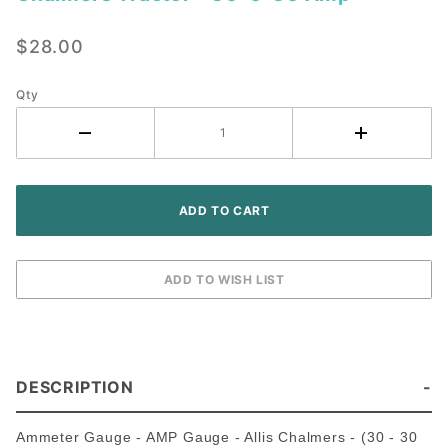
Ammeter
Gauge -
$28.00
Allis
Chalmers
Tractor -
Qty
30-0-30
Amp
DESCRIPTION
Ammeter Gauge - AMP Gauge - Allis Chalmers - (30 - 30