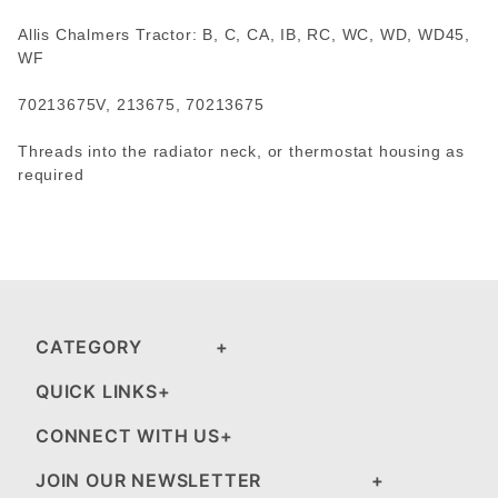
Allis Chalmers Tractor: B, C, CA, IB, RC, WC, WD, WD45,
WF
70213675V, 213675, 70213675
Threads into the radiator neck, or thermostat housing as
required
CATEGORY
QUICK LINKS
CONNECT WITH US
JOIN OUR NEWSLETTER