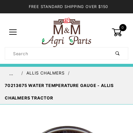
FREE STANDARD SHIPPING OVER $150
0
Product
Search
Global Account Log In
ALLIS CHALMERS
…
70213675 WATER TEMPERATURE GAUGE - ALLIS
CHALMERS TRACTOR