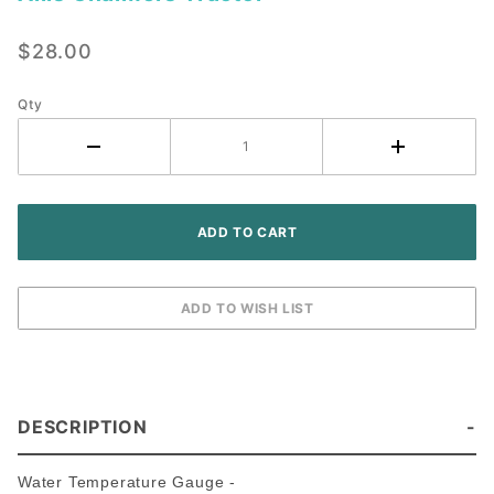
Water
Temperature
$28.00
Gauge -
Allis
Chalmers
Qty
Tractor
DESCRIPTION
Water Temperature Gauge -