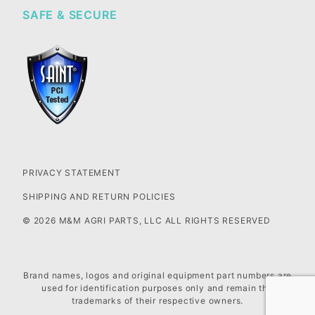
SAFE & SECURE
PRIVACY STATEMENT
SHIPPING AND RETURN POLICIES
© 2026 M&M AGRI PARTS, LLC ALL RIGHTS RESERVED
Brand names, logos and original equipment part numbers are
used for identification purposes only and remain the
trademarks of their respective owners.