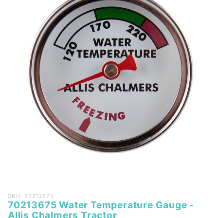
Purchase
SKU: 70213675
70213675 Water Temperature Gauge -
70213675
Allis Chalmers Tractor