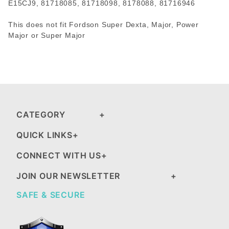
E15CJ9, 81718085, 81718098, 8178088, 81716946
This does not fit Fordson Super Dexta, Major, Power
Major or Super Major
CATEGORY
QUICK LINKS
CONNECT WITH US
JOIN OUR NEWSLETTER
SAFE & SECURE