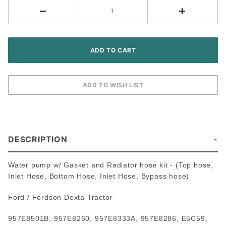
Dexta
Tractor
DESCRIPTION
Water pump w/ Gasket and Radiator hose kit - (Top hose,
Inlet Hose, Bottom Hose, Inlet Hose, Bypass hose)
Ford / Fordson Dexta Tractor
957E8501B, 957E8260, 957E8333A, 957E8286, E5C59,