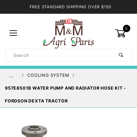
FREE STANDARD SHIPPING OVER $150
0
Product
Search
Global Account Log In
COOLING SYSTEM
…
957E8501B WATER PUMP AND RADIATOR HOSE KIT -
FORDSON DEXTA TRACTOR