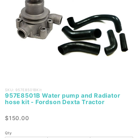
Purchase
SKU: 957E8501BKit
957E8501B Water pump and Radiator
957E8501B
hose kit - Fordson Dexta Tractor
Water
pump and
$150.00
Radiator
hose kit -
Fordson
Qty