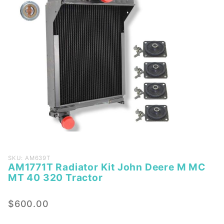
Purchase
SKU: AM639T
AM1771T Radiator Kit John Deere M MC
AM1771T
MT 40 320 Tractor
Radiator
Kit John
$600.00
Deere M
MC MT