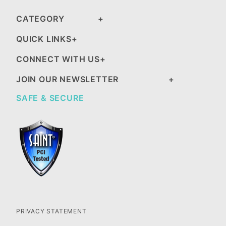
CATEGORY
QUICK LINKS
CONNECT WITH US
JOIN OUR NEWSLETTER
SAFE & SECURE
PRIVACY STATEMENT