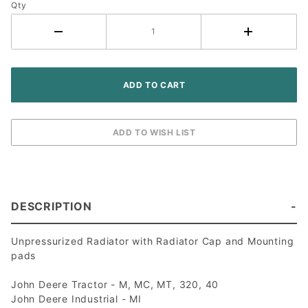
40 320
Qty
Tractor
DESCRIPTION
Unpressurized Radiator with Radiator Cap and Mounting
pads
John Deere Tractor - M, MC, MT, 320, 40
John Deere Industrial - MI