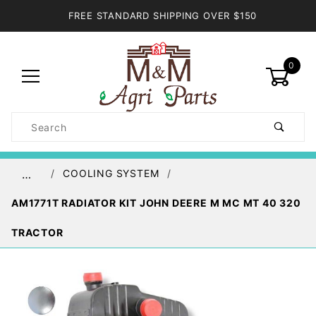
FREE STANDARD SHIPPING OVER $150
0
Product
Search
Global Account Log In
COOLING SYSTEM
…
AM1771T RADIATOR KIT JOHN DEERE M MC MT 40 320
TRACTOR