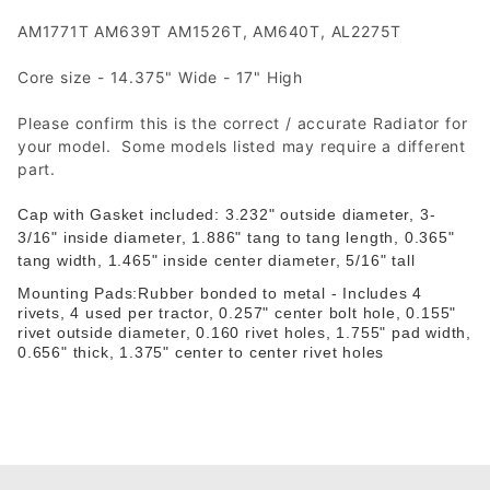
AM1771T AM639T AM1526T, AM640T, AL2275T
Core size - 14.375" Wide - 17" High
Please confirm this is the correct / accurate Radiator for
your model. Some models listed may require a different
part.
Cap with Gasket included:
3.232" outside diameter,
3-
3/16" inside diameter,
1.886" tang to tang length,
0.365"
tang width,
1.465" inside center diameter,
5/16" tall
Mounting Pads:Rubber bonded to metal - Includes 4
rivets, 4 used per tractor, 0.257" center bolt hole, 0.155"
rivet outside diameter, 0.160 rivet holes, 1.755" pad width,
0.656" thick, 1.375" center to center rivet holes