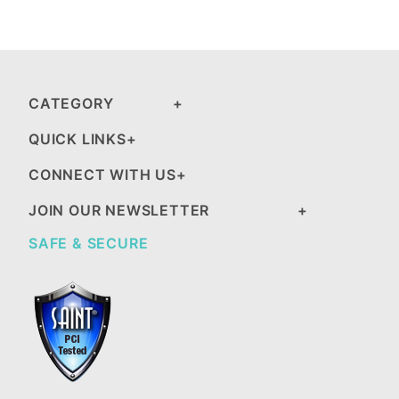
CATEGORY
QUICK LINKS
CONNECT WITH US
JOIN OUR NEWSLETTER
SAFE & SECURE