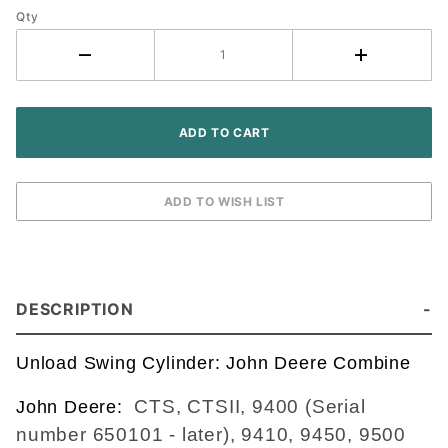
Qty
AH176383,
AH166484,
AH145030,
AH142164
DESCRIPTION
Unload Swing Cylinder: John Deere Combine
CTS, CTSII, 9400 (Serial
John Deere:
number 650101 - later), 9410, 9450, 9500