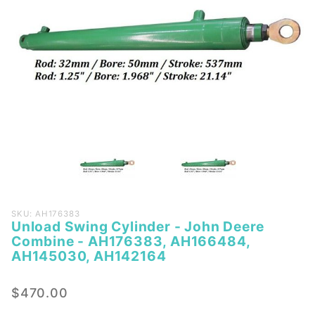
Purchase
SKU: AH176383
Unload Swing Cylinder - John Deere
Unload
Combine - AH176383, AH166484,
Swing
AH145030, AH142164
Cylinder -
John
$470.00
Deere
Combine -