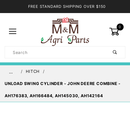
FREE STANDARD SHIPPING OVER $150
0
Product
Search
Global Account Log In
HITCH
…
UNLOAD SWING CYLINDER - JOHN DEERE COMBINE -
AH176383, AH166484, AH145030, AH142164