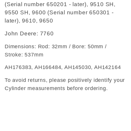
(Serial number 650201 - later), 9510 SH,
9550 SH, 9600 (Serial number 650301 -
later), 9610, 9650
John Deere: 7760
Dimensions: Rod: 32mm / Bore: 50mm /
Stroke: 537mm
AH176383, AH166484, AH145030, AH142164
To avoid returns, please positively identify your
Cylinder measurements before ordering.