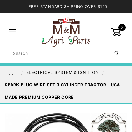
FREE STANDARD SHIPPING OVER $150
0
Product
Search
Global Account Log In
ELECTRICAL SYSTEM & IGNITION
…
SPARK PLUG WIRE SET 3 CYLINDER TRACTOR - USA
MADE PREMIUM COPPER CORE