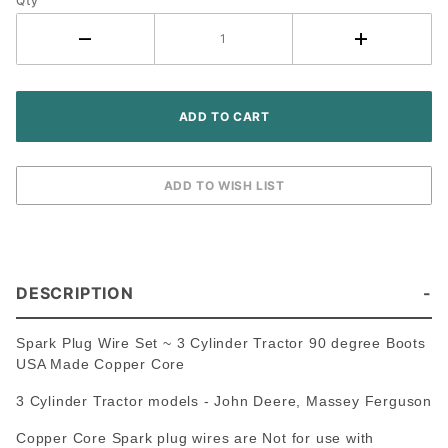
Tractor -
Qty
USA
Made
Premium
Copper
Core
DESCRIPTION
Spark Plug Wire Set ~ 3 Cylinder Tractor 90 degree Boots
USA Made Copper Core
3 Cylinder Tractor models - John Deere, Massey Ferguson
Copper Core Spark plug wires are Not for use with