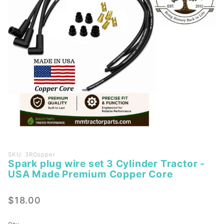
Purchase
SKU: 3RCopper
Spark plug wire set 3 Cylinder Tractor -
Spark
USA Made Premium Copper Core
plug
wire set
$18.00
3
Cylinder