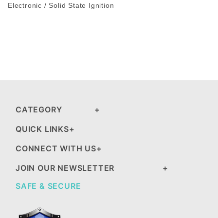
Electronic / Solid State Ignition
CATEGORY
QUICK LINKS
CONNECT WITH US
JOIN OUR NEWSLETTER
SAFE & SECURE