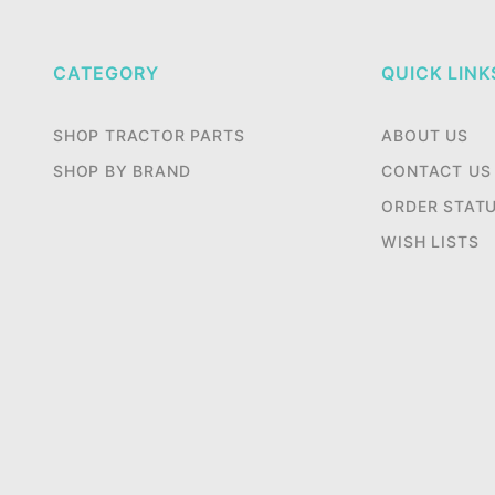
CATEGORY
QUICK LINK
SHOP TRACTOR PARTS
ABOUT US
SHOP BY BRAND
CONTACT US
ORDER STAT
WISH LISTS