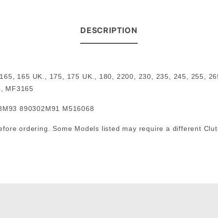
DESCRIPTION
, 165, 165 UK., 175, 175 UK., 180, 2200, 230, 235, 245, 25
5, MF3165
68M93 890302M91 M516068
 before ordering. Some Models listed may require a different Clu