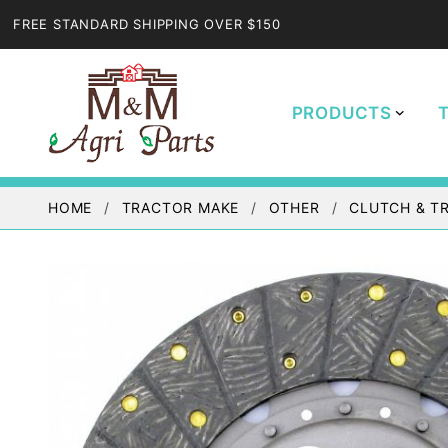
FREE STANDARD SHIPPING OVER $150
PRODUCTS
HOME
TRACTOR MAKE
OTHER
CLUTCH & T