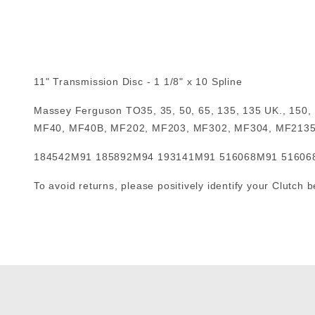
11" Transmission Disc - 1 1/8" x 10 Spline
Massey Ferguson TO35, 35, 50, 65, 135, 135 UK., 150
MF40, MF40B, MF202, MF203, MF302, MF304, MF213
184542M91 185892M94 193141M91 516068M91 5160
To avoid returns, please positively identify your Clutch