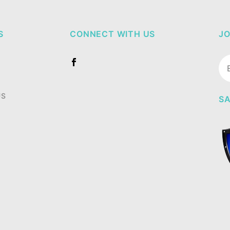
S
CONNECT WITH US
JO
Jo
Ne
US
SA