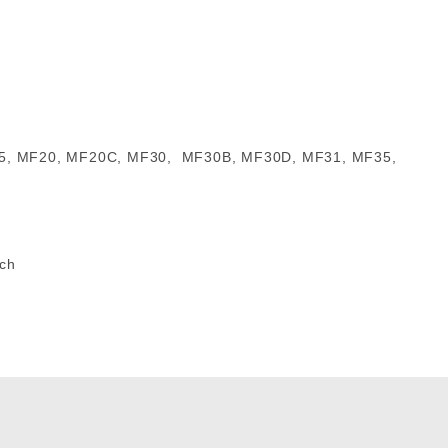
5, 265, MF20, MF20C, MF30, MF30B, MF30D, MF31, MF35,
tch