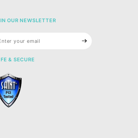
IN OUR NEWSLETTER
in Our
wsletter
FE & SECURE