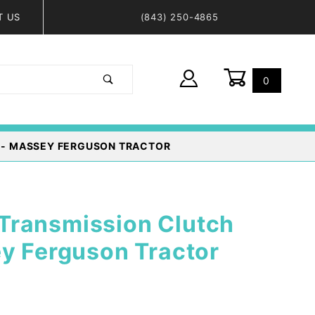
T US
(843) 250-4865
0
Global Account Log In
 - MASSEY FERGUSON TRACTOR
ransmission Clutch
y Ferguson Tractor