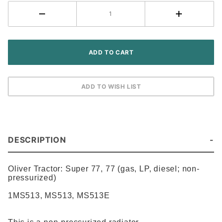
DESCRIPTION
Oliver Tractor:
Super 77, 77 (gas, LP, diesel; non-
pressurized)
1MS513
,
MS513
,
MS513E