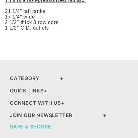
This is a non-pressurized radiator
21 1/4" tall tanks
17 1/4" wide
2 1/2" thick 3 row core
1 1/2" O.D. outlets
CATEGORY
QUICK LINKS
CONNECT WITH US
JOIN OUR NEWSLETTER
SAFE & SECURE