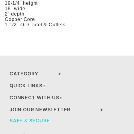
19-1/4" height
18" wide
2" depth
Copper Core
1-1/2" O.D. Inlet & Outlets
CATEGORY
QUICK LINKS
CONNECT WITH US
JOIN OUR NEWSLETTER
SAFE & SECURE