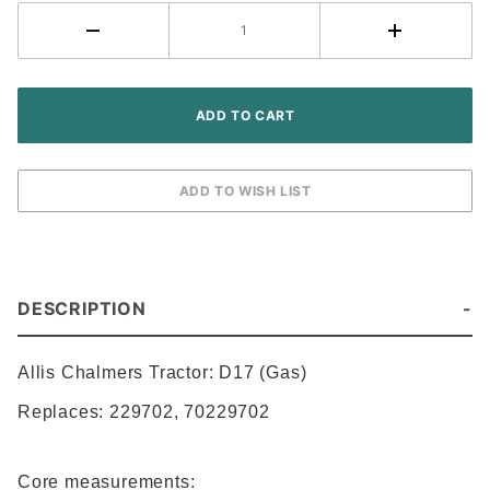
DESCRIPTION
Allis Chalmers
Tractor: D17 (Gas)
Replaces:
229702
,
70229702
Core measurements: