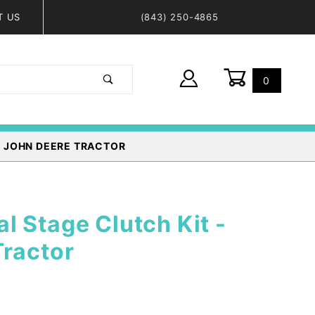
T US
(843) 250-4865
0
Global Account Log In
- JOHN DEERE TRACTOR
 Stage Clutch Kit -
Tractor