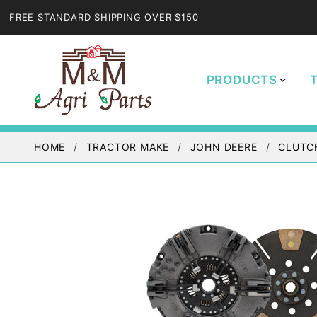
FREE STANDARD SHIPPING OVER $150
PRODUCTS
HOME
TRACTOR MAKE
JOHN DEERE
CLUTC