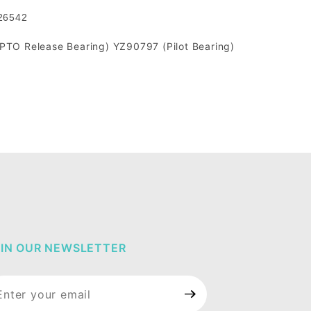
526542
TO Release Bearing) YZ90797 (Pilot Bearing)
IN OUR NEWSLETTER
in Our
wsletter