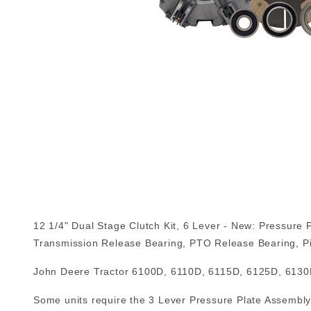
12 1/4" Dual Stage Clutch Kit, 6 Lever - New: Pressure 
Transmission Release Bearing, PTO Release Bearing, Pi
John Deere Tractor 6100D, 6110D, 6115D, 6125D, 6130
Some units require the 3 Lever Pressure Plate Assembly: