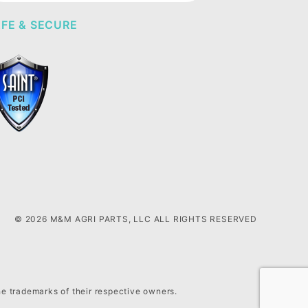
FE & SECURE
© 2026 M&M AGRI PARTS, LLC ALL RIGHTS RESERVED
he trademarks of their respective owners.