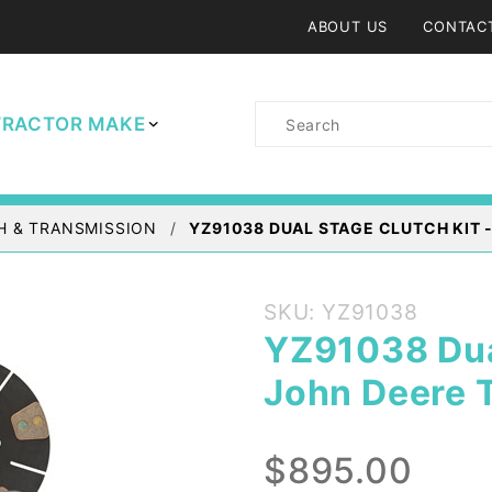
ABOUT US
CONTAC
Product
TRACTOR MAKE
Search
H & TRANSMISSION
YZ91038 DUAL STAGE CLUTCH KIT 
Purchase
SKU: YZ91038
YZ91038
YZ91038 Dual
Dual
John Deere 
Stage
Clutch
Kit -
$895.00
John