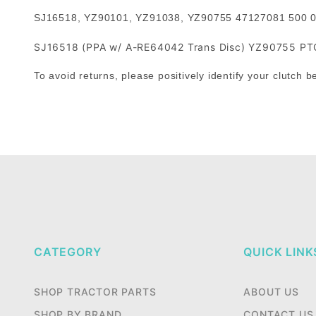
SJ16518, YZ90101, YZ91038, YZ90755 47127081 500
SJ16518 (PPA w/ A-RE64042 Trans Disc) YZ90755 PTO 
To avoid returns, please positively identify your clutch b
CATEGORY
QUICK LINK
SHOP TRACTOR PARTS
ABOUT US
SHOP BY BRAND
CONTACT US