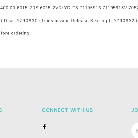
 0400 00 6015-2RS 6015-2VRLYD-C3 71195913 71195913V 70
Disc, YZ90830 (Transmission Release Bearing ), YZ90832 (P
efore ordering.
S
CONNECT WITH US
JO
Jo
Ne