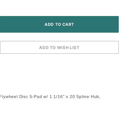
 Flywheel Disc 5-Pad w/ 1 1/16" x 20 Spline Hub,