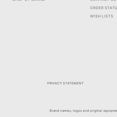
ORDER STAT
WISH LISTS
PRIVACY STATEMENT
Brand names, logos and original equipmen