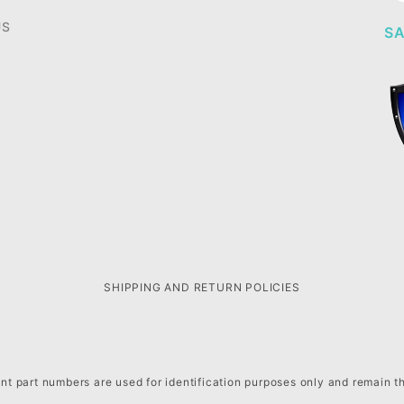
US
SA
SHIPPING AND RETURN POLICIES
t part numbers are used for identification purposes only and remain t