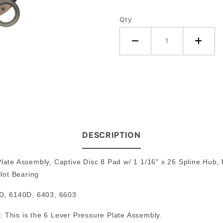
Deere
Qty
Tractor
DESCRIPTION
Plate Assembly, Captive Disc 8 Pad w/ 1 1/16" x 26 Spline Hub,
lot Bearing
D, 6140D, 6403, 6603
 This is the 6 Lever Pressure Plate Assembly.