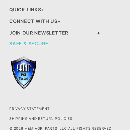
QUICK LINKS
CONNECT WITH US
JOIN OUR NEWSLETTER
SAFE & SECURE
PRIVACY STATEMENT
SHIPPING AND RETURN POLICIES
© 2026 M&M AGRI PARTS, LLC ALL RIGHTS RESERVED