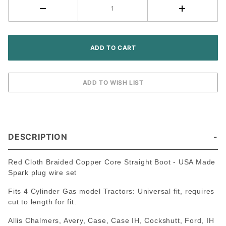
Cotton
Braided
- USA
Made
Copper
Core
DESCRIPTION
Red Cloth Braided Copper Core Straight Boot - USA Made
Spark plug wire set
Fits 4 Cylinder Gas model Tractors: Universal fit, requires
cut to length for fit.
Allis Chalmers, Avery, Case, Case IH, Cockshutt, Ford, IH