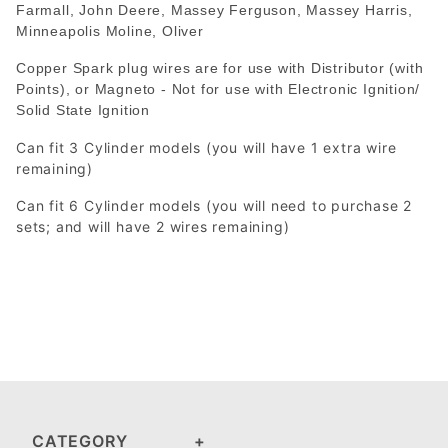
Farmall, John Deere, Massey Ferguson, Massey Harris,
Minneapolis Moline, Oliver
Copper Spark plug wires are for use with Distributor (with
Points), or Magneto - Not for use with Electronic Ignition/
Solid State Ignition
Can fit 3 Cylinder models (you will have 1 extra wire
remaining)
Can fit 6 Cylinder models (you will need to purchase 2
sets; and will have 2 wires remaining)
CATEGORY