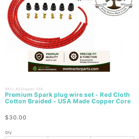
Purchase
SKU: 4SCopper-109
Premium Spark plug wire set - Red Cloth
Premium
Cotton Braided - USA Made Copper Core
Spark
plug
$30.00
wire set
- Red
Cloth
Qty