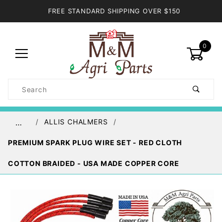
FREE STANDARD SHIPPING OVER $150
0
Product
Search
Global Account Log In
ALLIS CHALMERS
…
PREMIUM SPARK PLUG WIRE SET - RED CLOTH
COTTON BRAIDED - USA MADE COPPER CORE