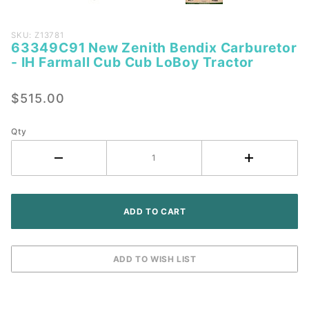
Purchase
SKU: Z13781
63349C91 New Zenith Bendix Carburetor
63349C91
- IH Farmall Cub Cub LoBoy Tractor
New
Zenith
$515.00
Bendix
Carburetor
- IH
Qty
Farmall
Cub Cub
LoBoy
Tractor