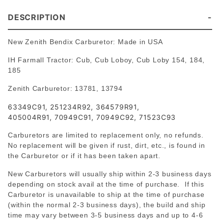
DESCRIPTION
New Zenith Bendix Carburetor: Made in USA
IH Farmall Tractor: Cub, Cub Loboy, Cub Loby 154, 184,
185
Zenith Carburetor: 13781, 13794
63349C91, 251234R92, 364579R91,
405004R91, 70949C91, 70949C92, 71523C93
Carburetors are limited to replacement only, no refunds.
No replacement will be given if rust, dirt, etc., is found in
the Carburetor or if it has been taken apart.
New Carburetors will usually ship within 2-3 business days
depending on stock avail at the time of purchase. If this
Carburetor is unavailable to ship at the time of purchase
(within the normal 2-3 business days), the build and ship
time may vary between 3-5 business days and up to 4-6