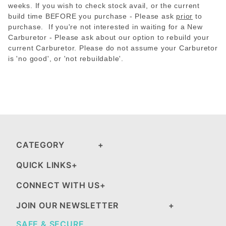
weeks. If you wish to check stock avail, or the current
build time BEFORE you purchase - Please
ask
prior
to
purchase. If you're not interested in waiting for a New
Carburetor - Please ask about our option to rebuild your
current Carburetor. Please do not assume your Carburetor
is 'no good', or 'not rebuildable'.
CATEGORY
QUICK LINKS
CONNECT WITH US
JOIN OUR NEWSLETTER
SAFE & SECURE