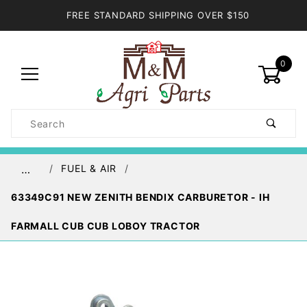
FREE STANDARD SHIPPING OVER $150
0
Product
Search
Global Account Log In
FUEL & AIR
…
63349C91 NEW ZENITH BENDIX CARBURETOR - IH
FARMALL CUB CUB LOBOY TRACTOR