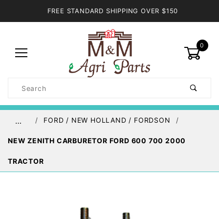
FREE STANDARD SHIPPING OVER $150
0
Product
Search
Global Account Log In
FORD / NEW HOLLAND / FORDSON
…
NEW ZENITH CARBURETOR FORD 600 700 2000
TRACTOR