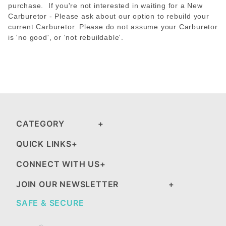
purchase. If you're not interested in waiting for a New
Carburetor - Please ask about our option to rebuild your
current Carburetor. Please do not assume your Carburetor
is 'no good', or 'not rebuildable'.
CATEGORY
QUICK LINKS
CONNECT WITH US
JOIN OUR NEWSLETTER
SAFE & SECURE