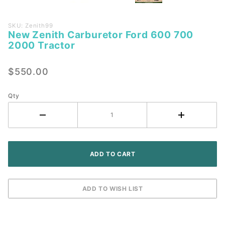
Purchase
SKU: Zenith99
New Zenith Carburetor Ford 600 700
New
2000 Tractor
Zenith
Carburetor
$550.00
Ford 600
700 2000
Tractor
Qty