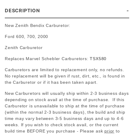
DESCRIPTION
New Zenith Bendix Carburetor:
Ford 600, 700, 2000
Zenith Carburetor
Replaces Marvel Schebler Carburetors:
TSX580
Carburetors are limited to replacement only, no refunds.
No replacement will be given if rust, dirt, etc., is found in
the Carburetor or if it has been taken apart.
New Carburetors will usually ship within 2-3 business days
depending on stock avail at the time of purchase. If this
Carburetor is unavailable to ship at the time of purchase
(within the normal 2-3 business days), the build and ship
time may vary between 3-5 business days and up to 4-6
weeks. If you wish to check stock avail, or the current
build time BEFORE you purchase - Please
ask
prior
to