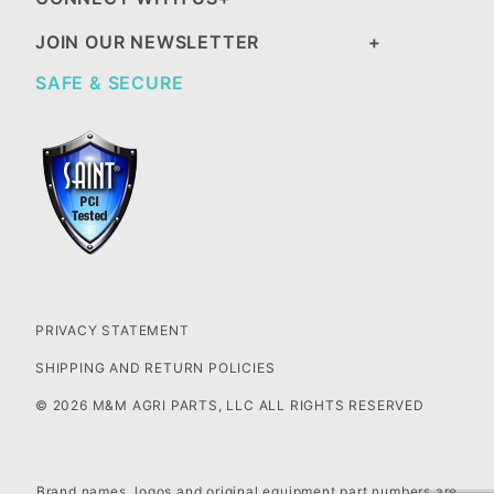
JOIN OUR NEWSLETTER
SAFE & SECURE
PRIVACY STATEMENT
SHIPPING AND RETURN POLICIES
© 2026 M&M AGRI PARTS, LLC ALL RIGHTS RESERVED
Brand names, logos and original equipment part numbers are