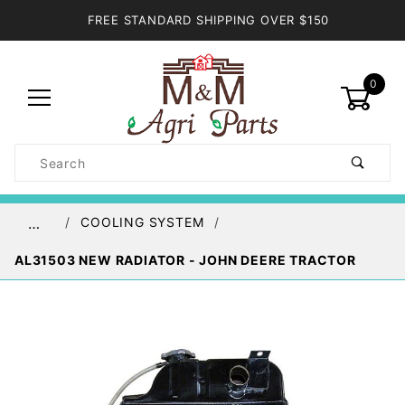
FREE STANDARD SHIPPING OVER $150
0
Product
Search
Global Account Log In
COOLING SYSTEM
…
AL31503 NEW RADIATOR - JOHN DEERE TRACTOR