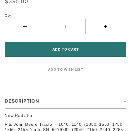
$395.00
- John
Deere
Tractor
Qty
DESCRIPTION
New Radiator
Fits John Deere Tractor - 1040, 1140, (1350, 1550, 1750,
1850, 2155 (up to SN: 621999), (2040, 2150, 2240, 2255