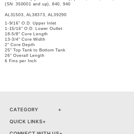
(SN: 350001 and up), 840, 940
AL31503
,
AL38373
,
AL39290
1-9/16" O.D. Upper Inlet
1-15/16" O.D. Lower Outlet
18-5/8" Core Length
13-3/4" Core Width
2" Core Depth
25" Top Tank to Bottom Tank
26" Overall Length
6 Fins per Inch
CATEGORY
QUICK LINKS
CONNECT WITH US