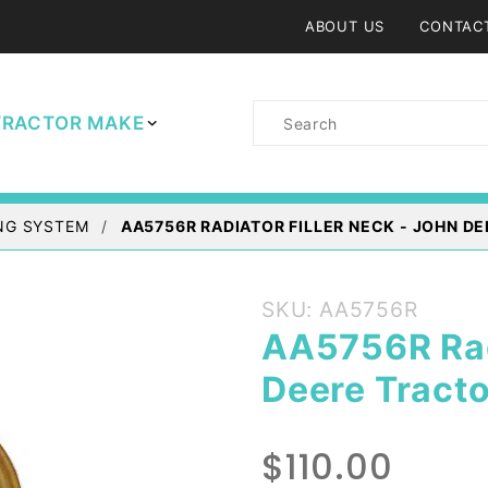
ABOUT US
CONTAC
Product
TRACTOR MAKE
Search
NG SYSTEM
AA5756R RADIATOR FILLER NECK - JOHN D
Purchase
SKU: AA5756R
AA5756R
AA5756R Radi
Radiator
Deere Tracto
Filler
Neck -
John
$110.00
Deere