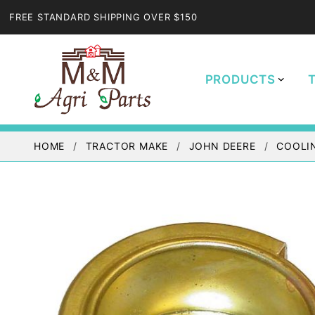
FREE STANDARD SHIPPING OVER $150
PRODUCTS
HOME
TRACTOR MAKE
JOHN DEERE
COOLI