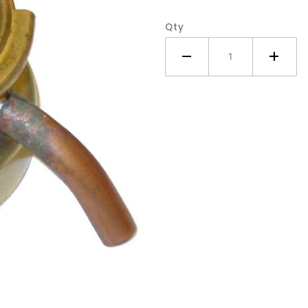
Tractor
Qty