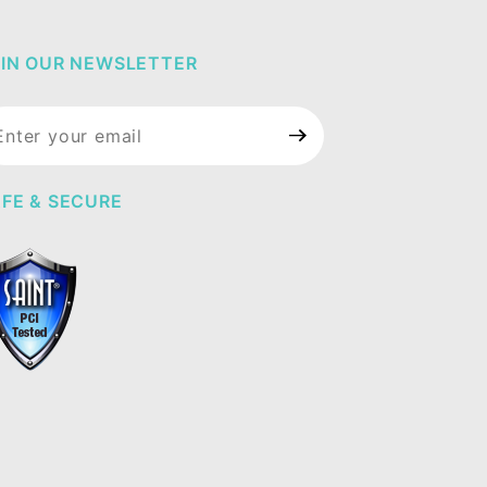
IN OUR NEWSLETTER
in Our
wsletter
FE & SECURE