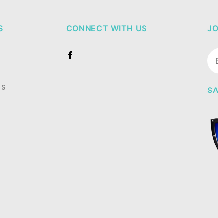
S
CONNECT WITH US
JO
Jo
Ne
US
SA