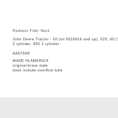
Radiator Filler Neck
John Deere Tractor - 50 (sn 5016616 and up), 520, 60 (
2 cylinder, 830 2 cylinder
AA5756R
MADE IN AMERICA
orignial brass style
does include overflow tube