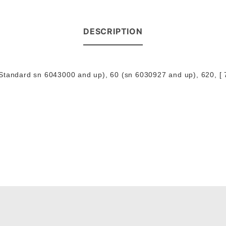
DESCRIPTION
Standard sn 6043000 and up), 60 (sn 6030927 and up), 620, [ 7