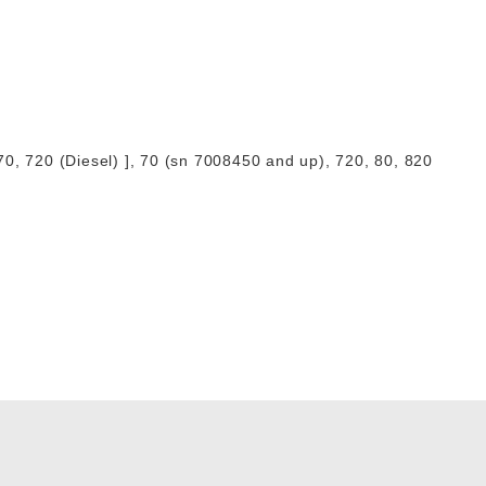
0, 720 (Diesel) ], 70 (sn 7008450 and up), 720, 80, 820