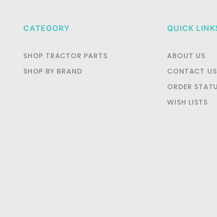
CATEGORY
QUICK LINK
SHOP TRACTOR PARTS
ABOUT US
SHOP BY BRAND
CONTACT US
ORDER STAT
WISH LISTS