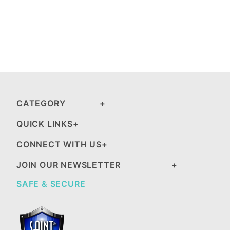
CATEGORY
QUICK LINKS
CONNECT WITH US
JOIN OUR NEWSLETTER
SAFE & SECURE