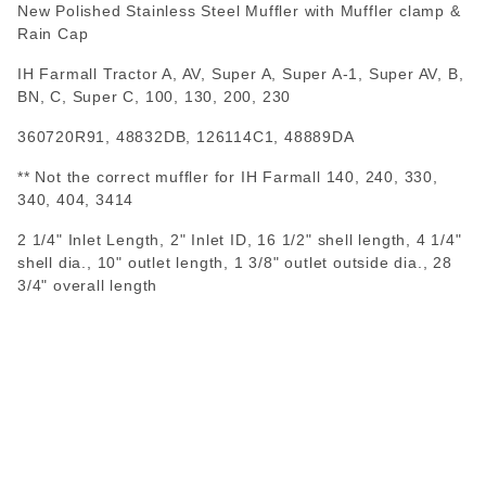
New Polished Stainless Steel Muffler with Muffler clamp &
Rain Cap
IH Farmall Tractor A, AV, Super A, Super A-1, Super AV, B,
BN, C, Super C, 100, 130, 200, 230
360720R91, 48832DB, 126114C1, 48889DA
** Not the correct muffler for IH Farmall 140, 240, 330,
340, 404, 3414
2 1/4" Inlet Length, 2" Inlet ID, 16 1/2" shell length, 4 1/4"
shell dia., 10" outlet length, 1 3/8" outlet outside dia., 28
3/4" overall length