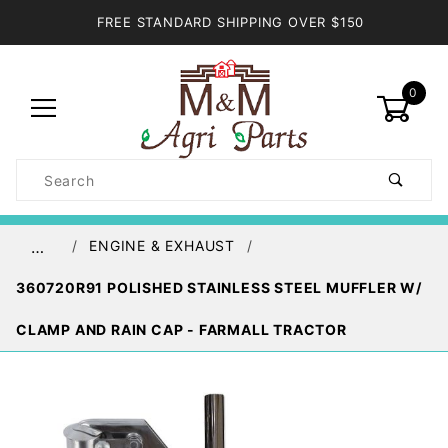
FREE STANDARD SHIPPING OVER $150
0
Product
Search
Global Account Log In
ENGINE & EXHAUST
…
360720R91 POLISHED STAINLESS STEEL MUFFLER W/
CLAMP AND RAIN CAP - FARMALL TRACTOR