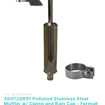
Purchase
SKU: 360720R91Kit
360720R91 Polished Stainless Steel
360720R91
Muffler w/ Clamp and Rain Cap - Farmall