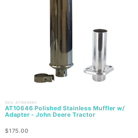
Purchase
SKU: AT10646Kit
AT10646 Polished Stainless Muffler w/
AT10646
Adapter - John Deere Tractor
Polished
Stainless
$175.00
Muffler