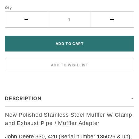
w/
Adapter
Qty
- John
Deere
Tractor
DESCRIPTION
New Polished Stainless Steel Muffler w/ Clamp
and Exhaust Pipe / Muffler Adapter
John Deere 330, 420 (Serial number 135026 & up),