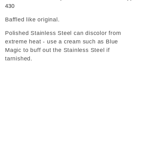
430
Baffled like original.
Polished Stainless Steel can discolor from
extreme heat - use a cream such as Blue
Magic to buff out the Stainless Steel if
tarnished.