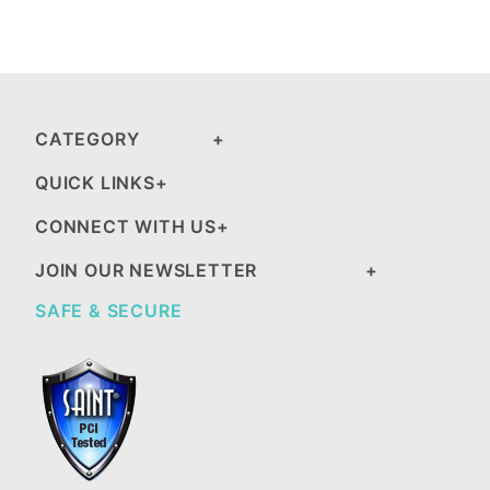
CATEGORY
QUICK LINKS
CONNECT WITH US
JOIN OUR NEWSLETTER
SAFE & SECURE