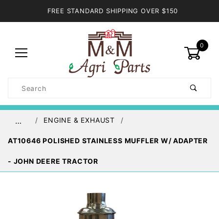
FREE STANDARD SHIPPING OVER $150
0
Product
Search
Global Account Log In
ENGINE & EXHAUST
…
AT10646 POLISHED STAINLESS MUFFLER W/ ADAPTER
- JOHN DEERE TRACTOR