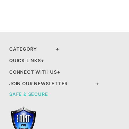
CATEGORY
QUICK LINKS
CONNECT WITH US
JOIN OUR NEWSLETTER
SAFE & SECURE