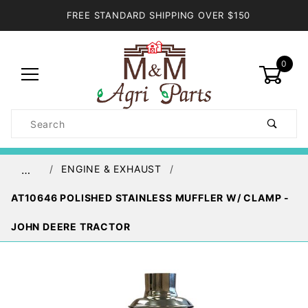
FREE STANDARD SHIPPING OVER $150
0
Product
Search
Global Account Log In
ENGINE & EXHAUST
…
AT10646 POLISHED STAINLESS MUFFLER W/ CLAMP -
JOHN DEERE TRACTOR