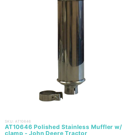
Purchase
SKU: AT10646
AT10646 Polished Stainless Muffler w/
AT10646
clamp - John Deere Tractor