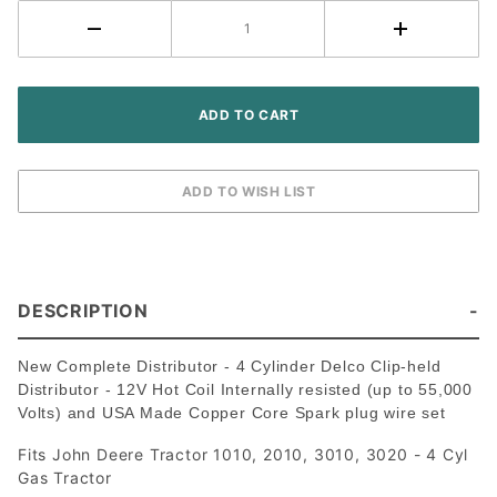
(includes
Spark plug
wires and
Hot Coil)
DESCRIPTION
New Complete Distributor - 4 Cylinder Delco Clip-held
Distributor - 12V Hot Coil Internally resisted (up to 55,000
Volts) and USA Made Copper Core Spark plug wire set
Fits John Deere Tractor 1010, 2010, 3010, 3020 - 4 Cyl
Gas Tractor