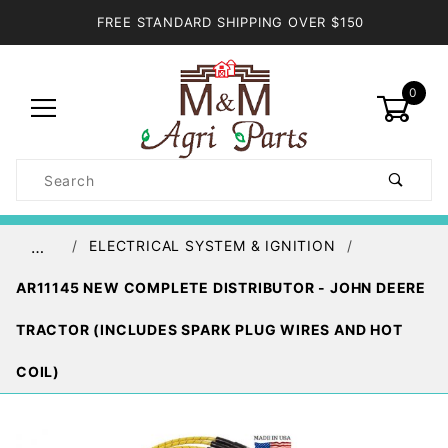
FREE STANDARD SHIPPING OVER $150
0
Product
Search
Global Account Log In
ELECTRICAL SYSTEM & IGNITION
…
AR11145 NEW COMPLETE DISTRIBUTOR - JOHN DEERE
TRACTOR (INCLUDES SPARK PLUG WIRES AND HOT
COIL)