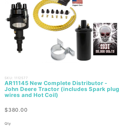
Purchase
SKU: 1112577
AR11145 New Complete Distributor -
AR11145
John Deere Tractor (includes Spark plug
New
wires and Hot Coil)
Complete
Distributor
$380.00
- John
Deere
Qty
Tractor