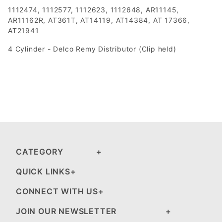
1112474, 1112577, 1112623, 1112648, AR11145,
AR11162R, AT361T, AT14119, AT14384, AT 17366,
AT21941
4 Cylinder - Delco Remy Distributor (Clip held)
CATEGORY
QUICK LINKS
CONNECT WITH US
JOIN OUR NEWSLETTER