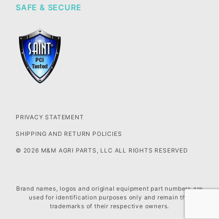
SAFE & SECURE
PRIVACY STATEMENT
SHIPPING AND RETURN POLICIES
© 2026 M&M AGRI PARTS, LLC ALL RIGHTS RESERVED
Brand names, logos and original equipment part numbers are
used for identification purposes only and remain the
trademarks of their respective owners.