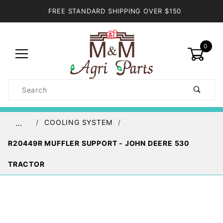
FREE STANDARD SHIPPING OVER $150
0
Product
Search
Global Account Log In
COOLING SYSTEM
…
R20449R MUFFLER SUPPORT - JOHN DEERE 530
TRACTOR