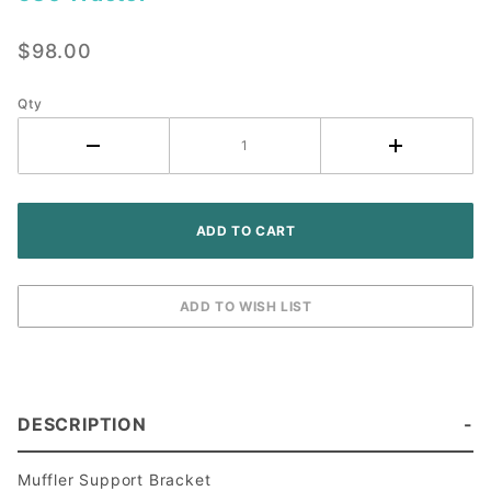
Muffler
Support
$98.00
- John
Deere
530
Qty
Tractor
DESCRIPTION
Muffler Support Bracket