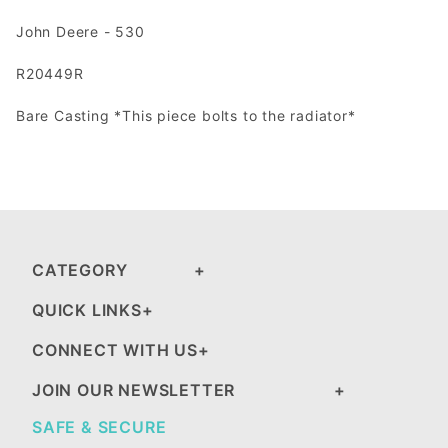
John Deere - 530
R20449R
Bare Casting *This piece bolts to the radiator*
CATEGORY
QUICK LINKS
CONNECT WITH US
JOIN OUR NEWSLETTER
SAFE & SECURE