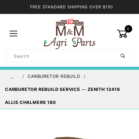
FREE STANDARD SHIPPING OVER $150
0
Product
Search
Global Account Log In
CARBURETOR REBUILD
…
CARBURETOR REBUILD SERVICE -- ZENITH 13416
ALLIS CHALMERS 180