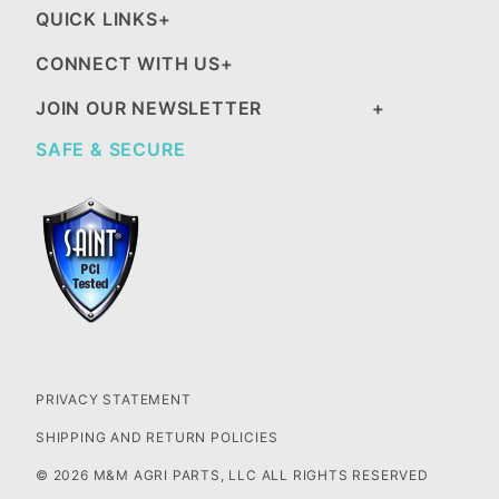
QUICK LINKS
CONNECT WITH US
JOIN OUR NEWSLETTER
SAFE & SECURE
PRIVACY STATEMENT
SHIPPING AND RETURN POLICIES
© 2026 M&M AGRI PARTS, LLC ALL RIGHTS RESERVED