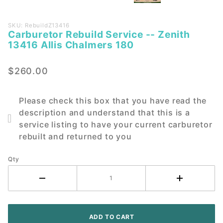
Purchase
SKU: RebuildZ13416
Carburetor Rebuild Service -- Zenith
Carburetor
13416 Allis Chalmers 180
Rebuild
Service --
$260.00
Zenith
13416 Allis
Chalmers
Please check this box that you have read the
180
description and understand that this is a
service listing to have your current carburetor
rebuilt and returned to you
Qty