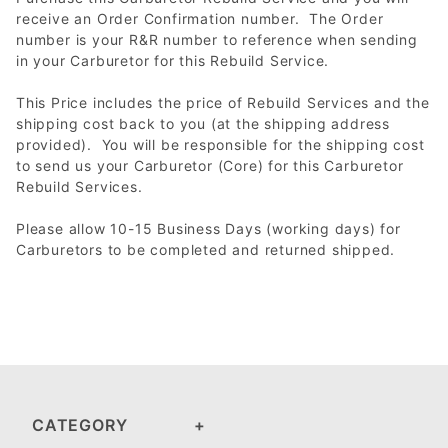
receive an Order Confirmation number. The Order
number is your R&R number to reference when sending
in your Carburetor for this Rebuild Service.
This Price includes the price of Rebuild Services and the
shipping cost back to you (at the shipping address
provided). You will be responsible for the shipping cost
to send us your Carburetor (Core) for this Carburetor
Rebuild Services.
Please allow 10-15 Business Days (working days) for
Carburetors to be completed and returned shipped.
CATEGORY