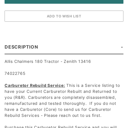
DESCRIPTION
Allis Chalmers 180 Tractor - Zenith 13416
74022765
Carburetor Rebuild Service:
This is a Service listing to
have your Current Carburetor Rebuilt and Returned to
you (R&R). Carburetors are completely disassembled,
remanufactured and tested thoroughly. If you do not
have a Carburetor (Core) to send us for Carburetor
Rebuild Services - Please reach out to us first.
Purchase this Carburetor Rebuild Service and you will