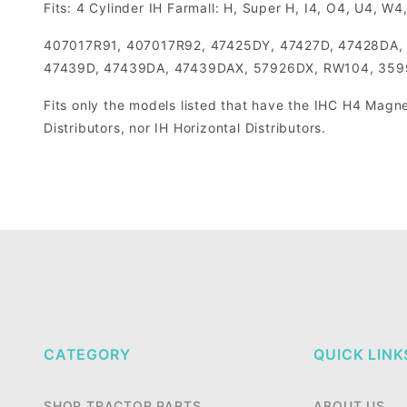
Fits: 4 Cylinder IH Farmall: H, Super H, I4, O4, U4, W
407017R91, 407017R92, 47425DY, 47427D, 47428DA,
47439D, 47439DA, 47439DAX, 57926DX, RW104, 359
Fits only the models listed that have the IHC H4 Magne
Distributors, nor IH Horizontal Distributors.
CATEGORY
QUICK LINK
SHOP TRACTOR PARTS
ABOUT US