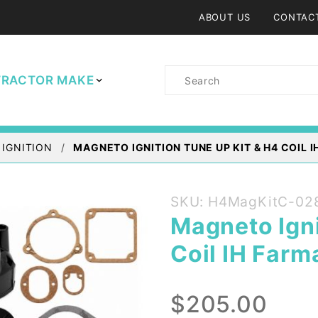
ABOUT US
CONTAC
Product
TRACTOR MAKE
Search
 IGNITION
MAGNETO IGNITION TUNE UP KIT & H4 COIL
Purchase
SKU: H4MagKitC-02
Magneto
Magneto Igni
Ignition
Coil IH Farm
Tune up
Kit & H4
Coil IH
$205.00
Farmall