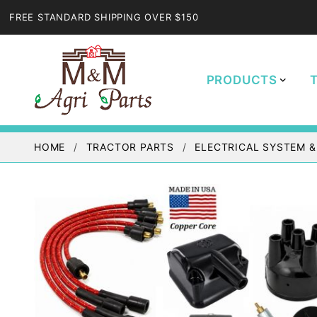
FREE STANDARD SHIPPING OVER $150
PRODUCTS
HOME
TRACTOR PARTS
ELECTRICAL SYSTEM &