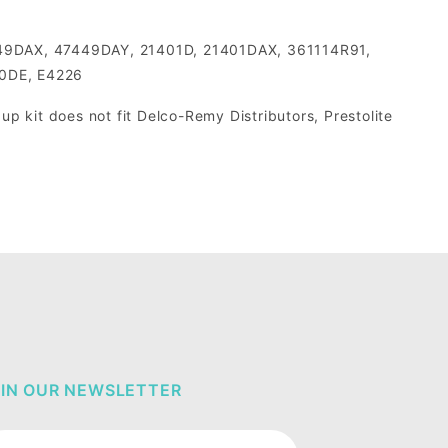
49DAX, 47449DAY, 21401D, 21401DAX, 361114R91,
0DE, E4226
p kit does not fit Delco-Remy Distributors, Prestolite
IN OUR NEWSLETTER
in Our