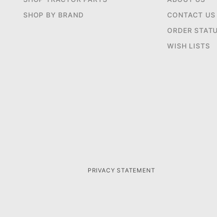
SHOP BY BRAND
CONTACT US
ORDER STAT
WISH LISTS
PRIVACY STATEMENT