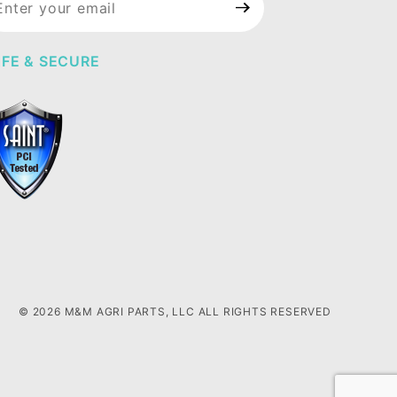
wsletter
FE & SECURE
© 2026 M&M AGRI PARTS, LLC ALL RIGHTS RESERVED