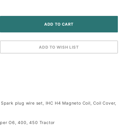
ark plug wire set, IHC H4 Magneto Coil, Coil Cover,
uper O6, 400, 450 Tractor