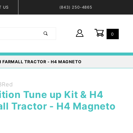
T US
(843) 250-4865
0
Global Account Log In
 IH FARMALL TRACTOR - H4 MAGNETO
8Red
tion Tune up Kit & H4
all Tractor - H4 Magneto