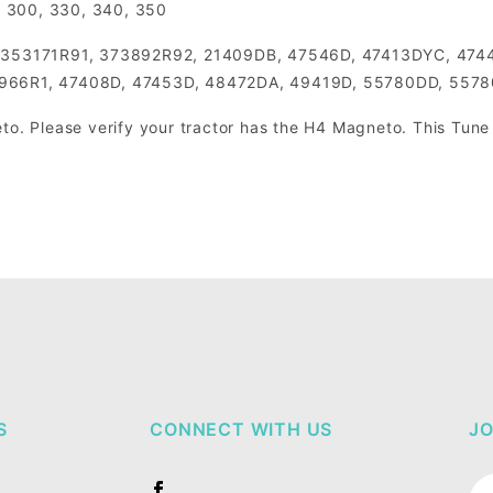
4, 300, 330, 340, 350
 353171R91, 373892R92, 21409DB, 47546D, 47413DYC, 474
966R1, 47408D, 47453D, 48472DA, 49419D, 55780DD, 5578
to. Please verify your tractor has the H4 Magneto. This Tune u
S
CONNECT WITH US
JO
Jo