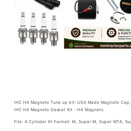
IHC H4 Magneto Tune up kit: USA Made Magneto Cap, U
IHC H4 Magneto Gasket Kit - H4 Magneto
Fits: 4 Cylinder IH Farmall: M, Super M, Super MTA,