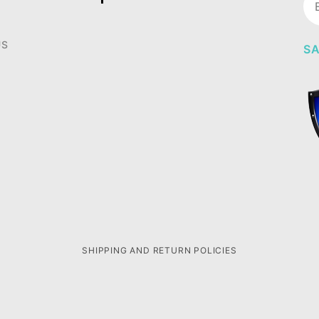
Ne
US
SA
SHIPPING AND RETURN POLICIES