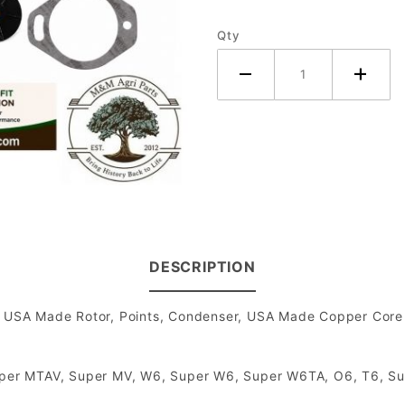
Tractor -
Qty
H4
Magneto
DESCRIPTION
SA Made Rotor, Points, Condenser, USA Made Copper Core Sp
 Super MTAV, Super MV, W6, Super W6, Super W6TA, O6, T6, S