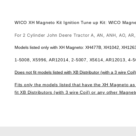
WICO XH Magneto Kit Ignition Tune up Kit: WICO Magneto
For 2 Cylinder John Deere Tractor A, AN, ANH, AO, A
Models listed only with XH Magneto: XH477B, XH1042, XH12
1-5008, X5996, AR12014, 2-5007, X5614, AR12013, 4-
Does not fit models listed with XB Distributor (with a 3 wire Coil)
Fits only the models listed that have the XH Magneto as l
fit XB Distributors (with 3 wire Coil) or any other Magnet