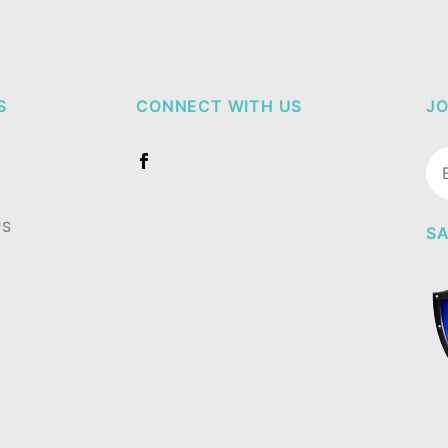
S
CONNECT WITH US
JO
Jo
Ne
US
SA