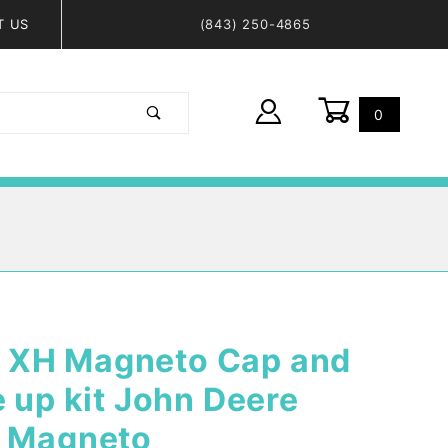
T US
(843) 250-4865
0
Global Account Log In
 XH Magneto Cap and
e up kit John Deere
H Magneto