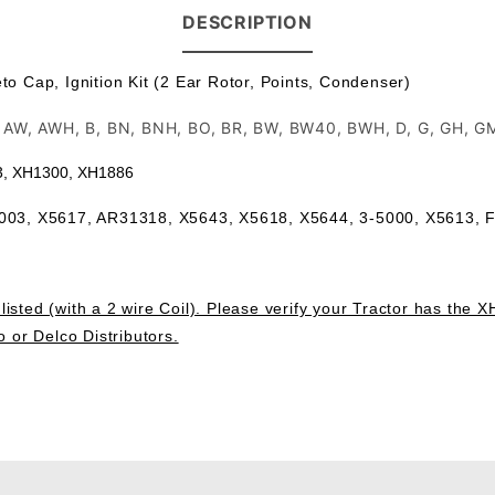
DESCRIPTION
 Cap, Ignition Kit (2 Ear Rotor, Points, Condenser)
R, AW, AWH, B, BN, BNH, BO, BR, BW, BW40, BWH, D, G, GH, 
63, XH1300, XH1886
5003, X5617, AR31318,
X5643, X5618, X5644, 3-5000, X5613,
isted (with a 2 wire Coil). Please verify your Tractor has the X
o or Delco Distributors.