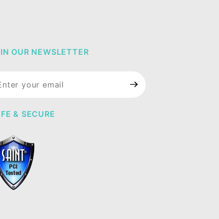
IN OUR NEWSLETTER
in Our
wsletter
FE & SECURE