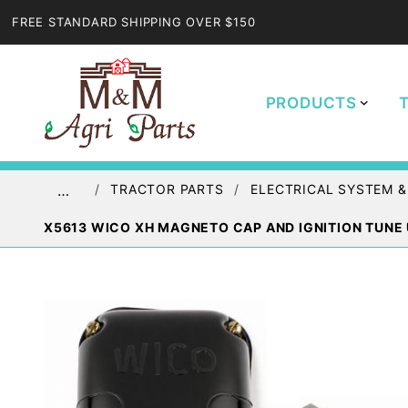
FREE STANDARD SHIPPING OVER $150
PRODUCTS
TRACTOR PARTS
ELECTRICAL SYSTEM &
…
X5613 WICO XH MAGNETO CAP AND IGNITION TUNE