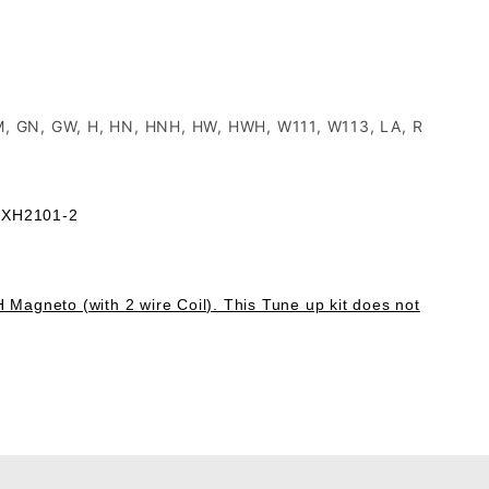
GM, GN, GW, H, HN, HNH, HW, HWH, W111, W113, LA, R
 FXH2101-2
H Magneto (with 2 wire Coil). This Tune up kit does not