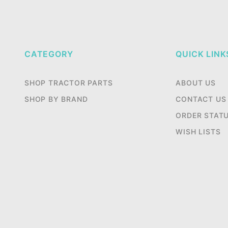
CATEGORY
QUICK LINK
SHOP TRACTOR PARTS
ABOUT US
SHOP BY BRAND
CONTACT US
ORDER STAT
WISH LISTS