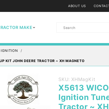
ABOUT US
CONTAC
Product
TRACTOR MAKE
Search
 IGNITION
 UP KIT JOHN DEERE TRACTOR ~ XH MAGNETO
Purchase
SKU: XHMagKit
X5613
X5613 WICO
WICO XH
Ignition Tun
Magneto
Cap and
Tractor ~ X