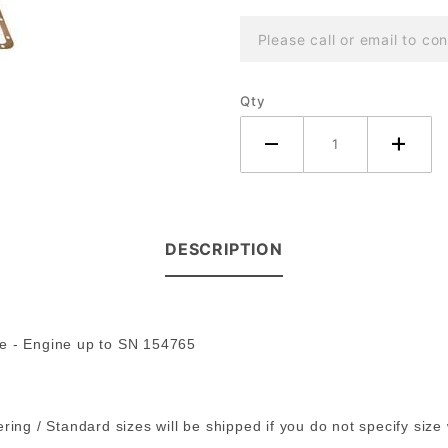
Tractor
Please call or email to con
~ 3 Cyl
Diesel
Qty
DESCRIPTION
ne - Engine up to SN 154765
ring / Standard sizes will be shipped if you do not specify size