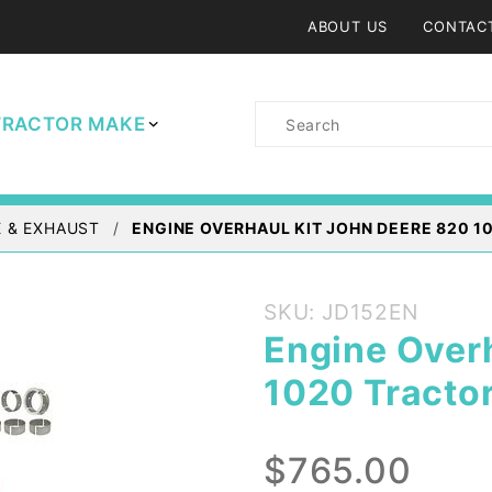
ABOUT US
CONTAC
Product
TRACTOR MAKE
Search
 & EXHAUST
ENGINE OVERHAUL KIT JOHN DEERE 820 10
Purchase
SKU: JD152EN
Engine
Engine Over
Overhaul
1020 Tractor
Kit John
Deere
820
$765.00
1020