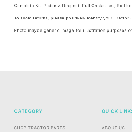
Complete Kit: Piston & Ring set, Full Gasket set, Rod 
To avoid returns, please positively identify your Tractor
Photo maybe generic image for illustration purposes o
CATEGORY
QUICK LINK
SHOP TRACTOR PARTS
ABOUT US