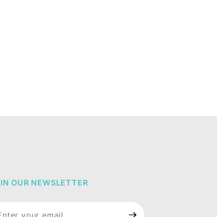
IN OUR NEWSLETTER
in Our