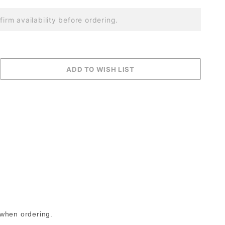
firm availability before ordering.
 when ordering.