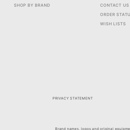
SHOP BY BRAND
CONTACT US
ORDER STAT
WISH LISTS
PRIVACY STATEMENT
Brand names, logos and original equipmen