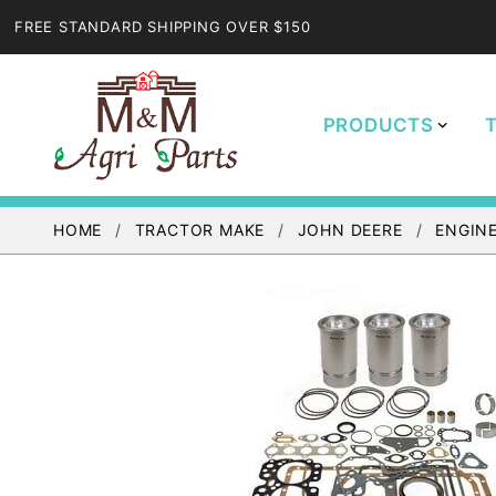
FREE STANDARD SHIPPING OVER $150
PRODUCTS
HOME
TRACTOR MAKE
JOHN DEERE
ENGINE