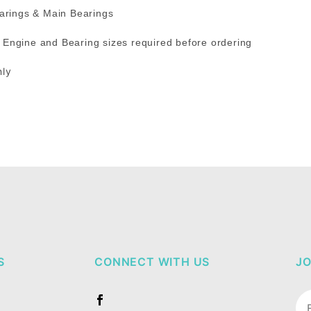
bearings & Main Bearings
 / Engine and Bearing sizes required before ordering
nly
S
CONNECT WITH US
JO
Jo