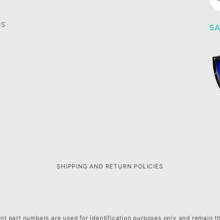
Ne
US
SA
SHIPPING AND RETURN POLICIES
t part numbers are used for identification purposes only and remain t