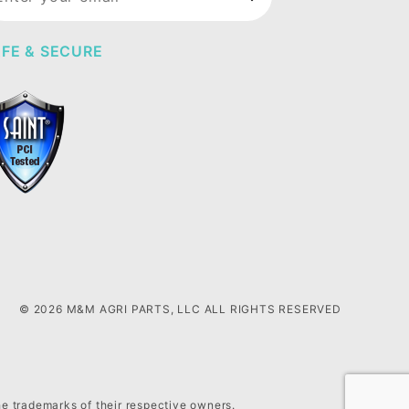
wsletter
FE & SECURE
© 2026 M&M AGRI PARTS, LLC ALL RIGHTS RESERVED
he trademarks of their respective owners.