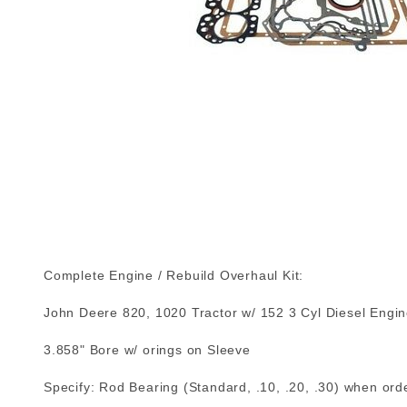
Complete Engine / Rebuild Overhaul Kit:
John Deere 820, 1020 Tractor w/ 152 3 Cyl Diesel Engi
3.858" Bore w/ orings on Sleeve
Specify: Rod Bearing (Standard, .10, .20, .30) when orde