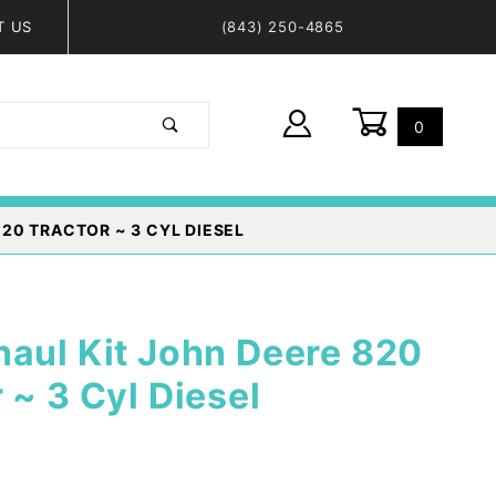
T US
(843) 250-4865
0
Global Account Log In
20 TRACTOR ~ 3 CYL DIESEL
haul Kit John Deere 820
 ~ 3 Cyl Diesel