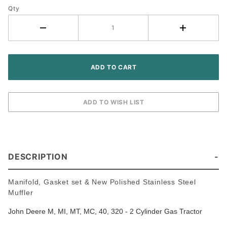
Qty
Kit -
John
Deere M
MT 40
320
Tractor
DESCRIPTION
Manifold, Gasket set & New Polished Stainless Steel
Muffler
John Deere M, MI, MT, MC, 40, 320 - 2 Cylinder Gas Tractor