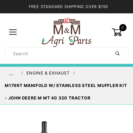
FREE STANDARD SHIPPING OVER $150
0
Product
Search
Global Account Log In
ENGINE & EXHAUST
…
M1799T MANIFOLD W/ STAINLESS STEEL MUFFLER KIT
- JOHN DEERE M MT 40 320 TRACTOR