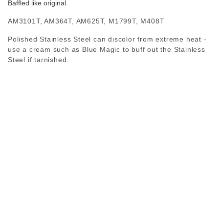
Baffled like original.
AM3101T, AM364T, AM625T, M1799T, M408T
Polished Stainless Steel can discolor from extreme heat -
use a cream such as Blue Magic to buff out the Stainless
Steel if tarnished.