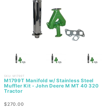
Purchase
SKU: M1799T
M1799T Manifold w/ Stainless Steel
M1799T
Muffler Kit - John Deere M MT 40 320
Manifold
Tractor
w/
Stainless
$270.00
Steel
Muffler