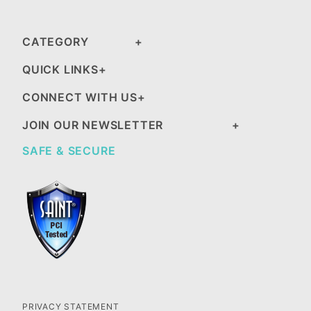
CATEGORY
QUICK LINKS
CONNECT WITH US
JOIN OUR NEWSLETTER
SAFE & SECURE
PRIVACY STATEMENT