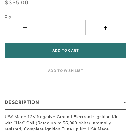
$335.00
John
Deere
Qty
3010 3020
Tractor -
Delco
Screw-
held
Distributor
DESCRIPTION
USA Made 12V Negative Ground Electronic Ignition Kit
with "Hot" Coil (Rated up to 55,000 Volts) Internally
resisted, Complete Ignition Tune up kit: USA Made