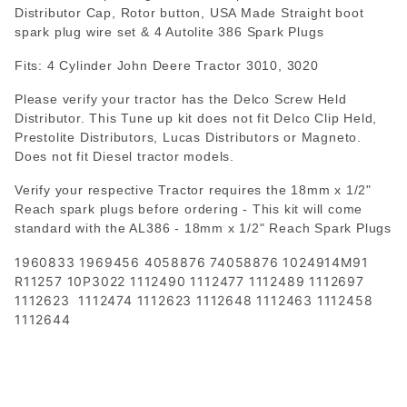
Distributor Cap, Rotor button, USA Made Straight boot
spark plug wire set & 4 Autolite 386 Spark Plugs
Fits: 4 Cylinder John Deere Tractor 3010, 3020
Please verify your tractor has the Delco Screw Held
Distributor. This Tune up kit does not fit Delco Clip Held,
Prestolite Distributors, Lucas Distributors or Magneto.
Does not fit Diesel tractor models.
Verify your respective Tractor requires the 18mm x 1/2"
Reach spark plugs before ordering - This kit will come
standard with the AL386 - 18mm x 1/2" Reach Spark Plugs
1960833 1969456 4058876 74058876 1024914M91
R11257 10P3022 1112490 1112477 1112489 1112697
1112623 1112474 1112623 1112648 1112463 1112458
1112644