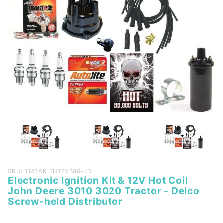
Purchase
SKU: 1145AKITH12V386-JD
Electronic Ignition Kit & 12V Hot Coil
Electronic
John Deere 3010 3020 Tractor - Delco
Ignition
Screw-held Distributor
Kit & 12V
Hot Coil