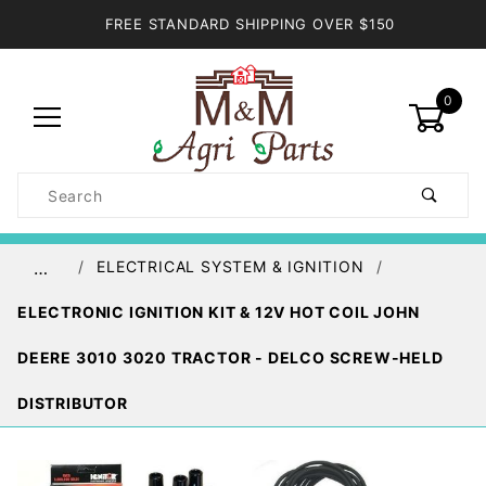
FREE STANDARD SHIPPING OVER $150
0
Product
Search
Global Account Log In
ELECTRICAL SYSTEM & IGNITION
…
ELECTRONIC IGNITION KIT & 12V HOT COIL JOHN
DEERE 3010 3020 TRACTOR - DELCO SCREW-HELD
DISTRIBUTOR