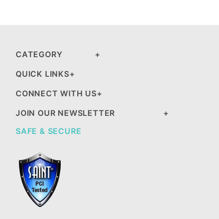
CATEGORY
QUICK LINKS
CONNECT WITH US
JOIN OUR NEWSLETTER
SAFE & SECURE