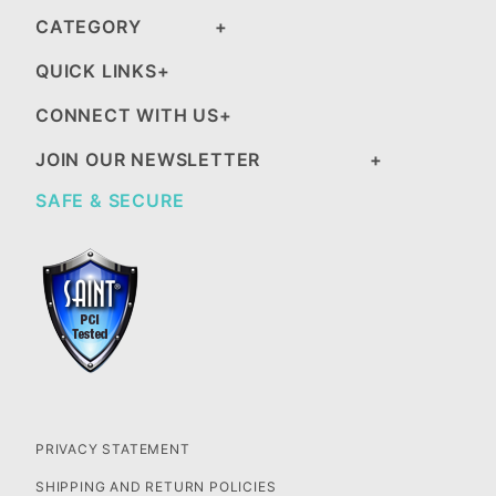
CATEGORY
QUICK LINKS
CONNECT WITH US
JOIN OUR NEWSLETTER
SAFE & SECURE
PRIVACY STATEMENT
SHIPPING AND RETURN POLICIES