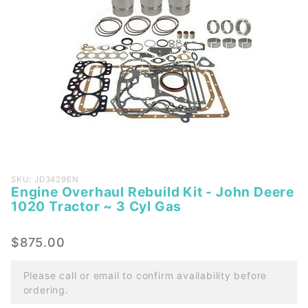
Purchase
SKU: JD3429EN
Engine Overhaul Rebuild Kit - John Deere
Engine
1020 Tractor ~ 3 Cyl Gas
Overhaul
Rebuild
$875.00
Kit -
John
Please call or email to confirm availability before
Deere
ordering.
1020