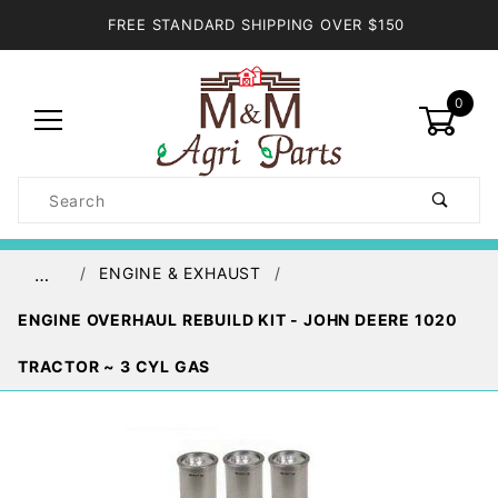
FREE STANDARD SHIPPING OVER $150
0
Product
Search
Global Account Log In
ENGINE & EXHAUST
…
ENGINE OVERHAUL REBUILD KIT - JOHN DEERE 1020
TRACTOR ~ 3 CYL GAS