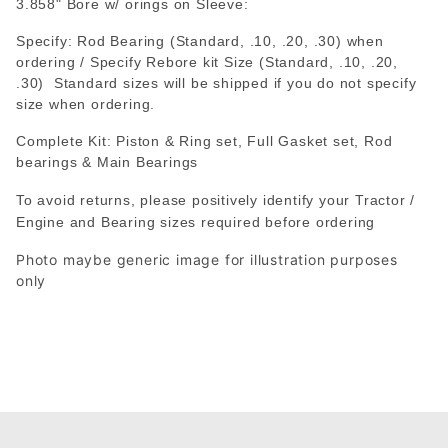
3.858" Bore w/ orings on Sleeve:
Specify: Rod Bearing (Standard, .10, .20, .30) when
ordering / Specify Rebore kit Size (Standard, .10, .20,
.30) Standard sizes will be shipped if you do not specify
size when ordering.
Complete Kit: Piston & Ring set, Full Gasket set, Rod
bearings & Main Bearings
To avoid returns, please positively identify your Tractor /
Engine and Bearing sizes required before ordering
Photo maybe generic image for illustration purposes
only