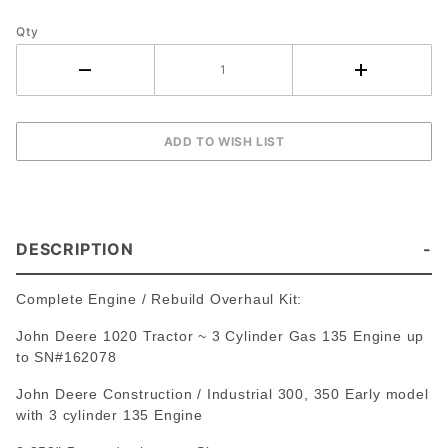
Tractor
~ 3 Cyl
Qty
Gas
DESCRIPTION
Complete Engine / Rebuild Overhaul Kit:
John Deere 1020 Tractor ~ 3 Cylinder Gas 135 Engine up
to SN#162078
John Deere Construction / Industrial 300, 350 Early model
with 3 cylinder 135 Engine