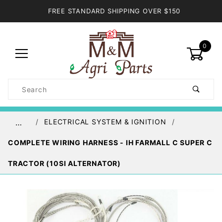
FREE STANDARD SHIPPING OVER $150
0
Product
Search
Global Account Log In
ELECTRICAL SYSTEM & IGNITION
…
COMPLETE WIRING HARNESS - IH FARMALL C SUPER C
TRACTOR (10SI ALTERNATOR)