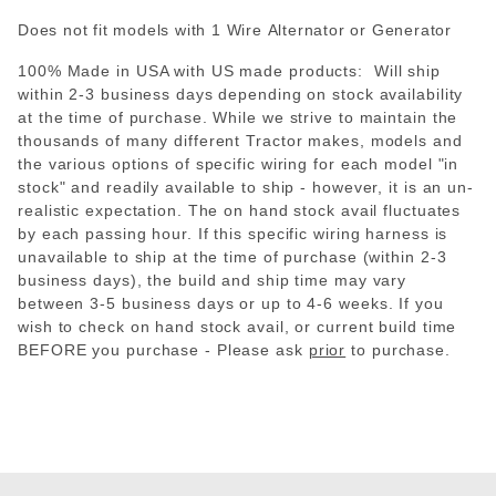
Does not fit models with 1 Wire Alternator or Generator
100% Made in USA with US made products: Will ship
within 2-3 business days depending on stock availability
at the time of purchase. While we strive to maintain the
thousands of many different Tractor makes, models and
the various options of specific wiring for each model "in
stock" and readily available to ship - however, it is an un-
realistic expectation. The on hand stock avail fluctuates
by each passing hour. If this specific wiring harness is
unavailable to ship at the time of purchase (within 2-3
business days), the build and ship time may vary
between 3-5 business days or up to 4-6 weeks. If you
wish to check on hand stock avail, or current build time
BEFORE you purchase - Please
ask
prior
to purchase.