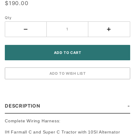
$190.00
IH Farmall
C Super C
Tractor
Qty
(10SI
Alternator)
DESCRIPTION
Complete Wiring Harness:
IH Farmall C and Super C Tractor with 10SI Alternator