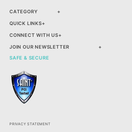
CATEGORY
QUICK LINKS
CONNECT WITH US
JOIN OUR NEWSLETTER
SAFE & SECURE
PRIVACY STATEMENT