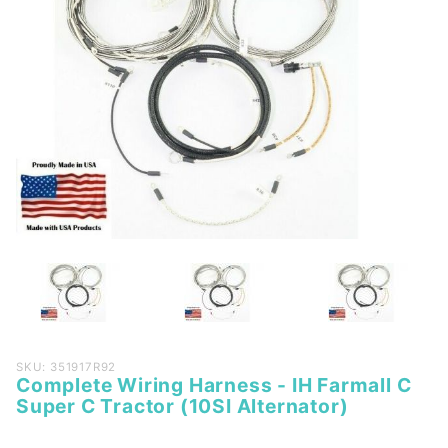
Purchase
SKU: 351917R92
Complete Wiring Harness - IH Farmall C
Complete
Super C Tractor (10SI Alternator)
Wiring
Harness -