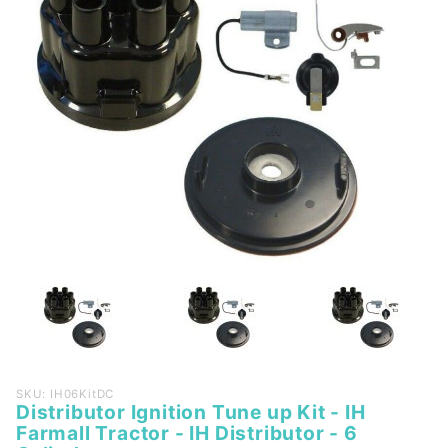
Purchase
SKU: IH06KitDC
Distributor Ignition Tune up Kit - IH
Distributor
Farmall Tractor - IH Distributor - 6
Ignition