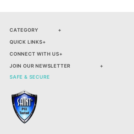
CATEGORY
QUICK LINKS
CONNECT WITH US
JOIN OUR NEWSLETTER
SAFE & SECURE