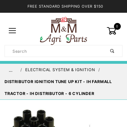
FREE STANDARD SHIPPING OVER $150
0
Product
Search
Global Account Log In
ELECTRICAL SYSTEM & IGNITION
…
DISTRIBUTOR IGNITION TUNE UP KIT - IH FARMALL
TRACTOR - IH DISTRIBUTOR - 6 CYLINDER