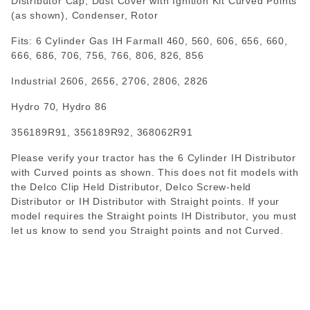
Distributor Cap, Dust Cover with Ignition Kit Curved Points
(as shown), Condenser, Rotor
Fits: 6 Cylinder Gas IH Farmall 460, 560, 606, 656, 660,
666, 686, 706, 756, 766, 806, 826, 856
Industrial 2606, 2656, 2706, 2806, 2826
Hydro 70, Hydro 86
356189R91, 356189R92, 368062R91
Please verify your tractor has the 6 Cylinder IH Distributor
with Curved points as shown. This does not fit models with
the Delco Clip Held Distributor, Delco Screw-held
Distributor or IH Distributor with Straight points. If your
model requires the Straight points IH Distributor, you must
let us know to send you Straight points and not Curved.