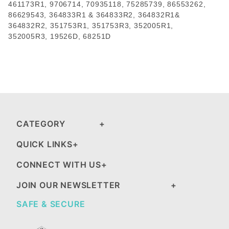
461173R1
,
9706714
,
70935118
,
75285739
,
86553262
,
86629543, 364833R1 & 364833R2, 364832R1&
364832R2, 351753R1,
351753R3
, 352005R1,
352005R3,
19526D
,
68251D
CATEGORY
QUICK LINKS
CONNECT WITH US
JOIN OUR NEWSLETTER
SAFE & SECURE