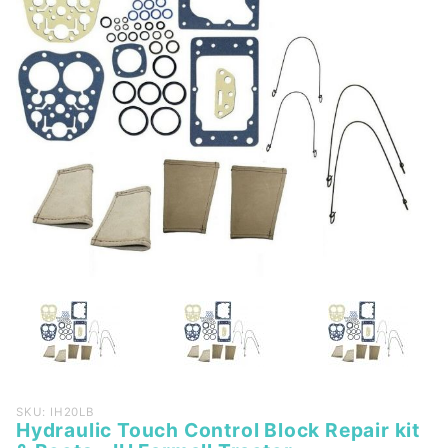
Purchase
SKU: IH20LB
Hydraulic Touch Control Block Repair kit
Hydraulic