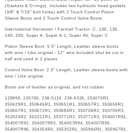
(Gaskets & O-rings). Includes two hydraulic head gaskets
(3/8" & 7/16" bolt holes) with 2 Touch Control Piston
Sleeve Boots and 2 Touch Control Valve Boots
International Harvester / Farmall Tractor: C, 100, 130,
140, 200, Super A, Super A-1, Super AV, Super C
Piston Sleeve Boot: 5.5" Length, Leather sleeve boots
with wire / Like original - 12" wire included shut be cut in
half and used in 2 places
Control Valve Boot: 2.5" Length, Leather sleeve boots with
wire / Like original
Boots are of leather as original, and not rubber
128999
,
235760
,
238-5114
,
238-6326
,
253070R1
,
350429R1
,
350646R1
,
350651R1
,
350657R1
,
350658R1
,
350667R1
,
350672R1
,
350684R1
,
350706R2
,
350706R3
,
352024R2
,
352221R1
,
353771R2
,
353771R3
,
354007R91
,
354007R92
,
354007R93
,
354007R94
,
354007R95
,
354007R96
,
354354R3
,
355352R1
,
355966R1
,
355967R1
,