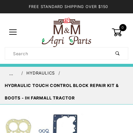
FREE STANDARD SHIPPING OVER $150
0
Product
Search
Global Account Log In
HYDRAULICS
…
HYDRAULIC TOUCH CONTROL BLOCK REPAIR KIT &
BOOTS - IH FARMALL TRACTOR