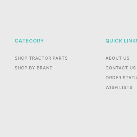
CATEGORY
QUICK LINK
SHOP TRACTOR PARTS
ABOUT US
SHOP BY BRAND
CONTACT US
ORDER STAT
WISH LISTS