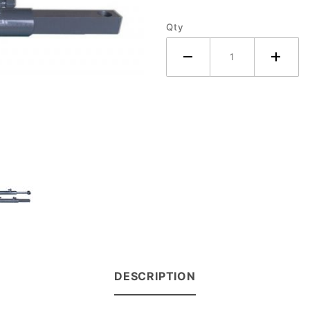
(Pair)
Qty
DESCRIPTION