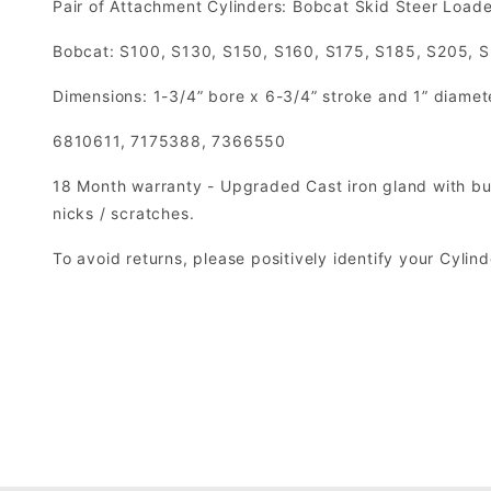
Pair of Attachment Cylinders: Bobcat Skid Steer Loade
Bobcat: S100, S130, S150, S160, S175, S185, S205, 
Dimensions: 1-3/4” bore x 6-3/4” stroke and 1” diamet
6810611, 7175388, 7366550
18 Month warranty - Upgraded Cast iron gland with but
nicks / scratches.
To avoid returns, please positively identify your Cyli