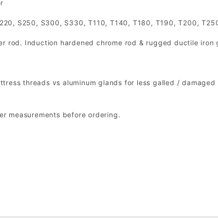
r
S220, S250, S300, S330, T110, T140, T180, T190, T200, T25
er rod. Induction hardened chrome rod & rugged ductile iron 
tress threads vs aluminum glands for less galled / damaged 
nder measurements before ordering.