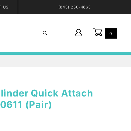
T US
(843) 250-4865
0
Global Account Log In
linder Quick Attach
0611 (Pair)