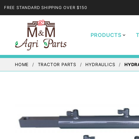
FREE STANDARD SHIPPING OVER $150
PRODUCTS
HOME
TRACTOR PARTS
HYDRAULICS
HYDRA