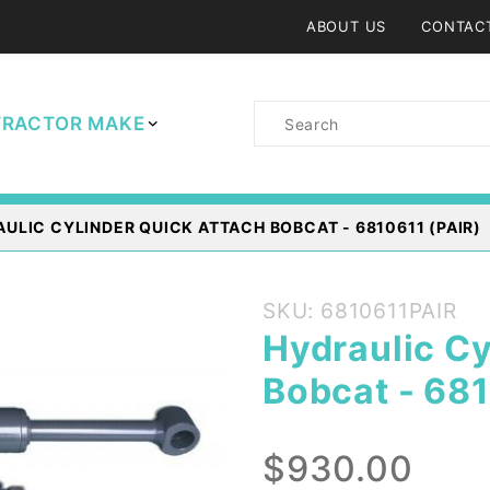
ABOUT US
CONTAC
Product
TRACTOR MAKE
Search
ULIC CYLINDER QUICK ATTACH BOBCAT - 6810611 (PAIR)
Purchase
SKU: 6810611PAIR
Hydraulic
Hydraulic Cy
Cylinder
Bobcat - 681
Quick
Attach
Bobcat -
$930.00
6810611