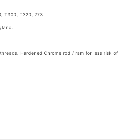
0, T300, T320, 773
gland.
threads. Hardened Chrome rod / ram for less risk of