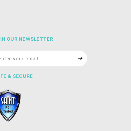
IN OUR NEWSLETTER
in Our
wsletter
FE & SECURE