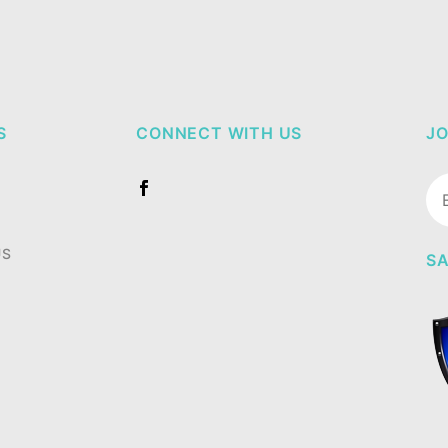
S
CONNECT WITH US
JO
Jo
Ne
US
SA