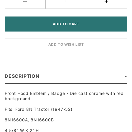
DESCRIPTION
Front Hood Emblem / Badge - Die cast chrome with red
background
Fits: Ford 8N Tractor (1947-52)
8N16600A, 8N16600B
4 5/8" W X 2" H