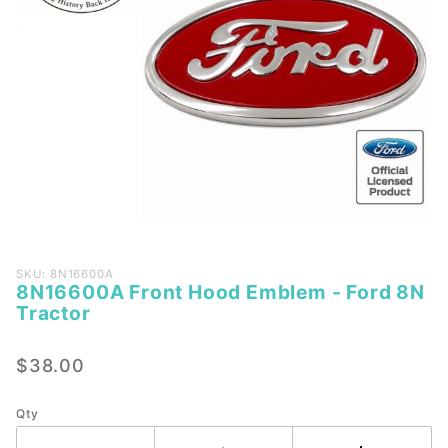
Purchase
SKU: 8N16600A
8N16600A Front Hood Emblem - Ford 8N
8N16600A
Tractor
Front
Hood
$38.00
Emblem -
Ford 8N
Tractor
Qty