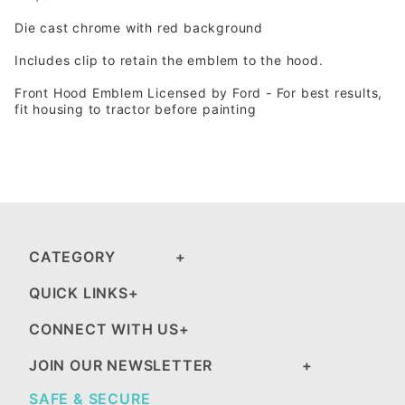
Die cast chrome with red background
Includes clip to retain the emblem to the hood.
Front Hood Emblem Licensed by Ford - For best results,
fit housing to tractor before painting
CATEGORY
QUICK LINKS
CONNECT WITH US
JOIN OUR NEWSLETTER
SAFE & SECURE