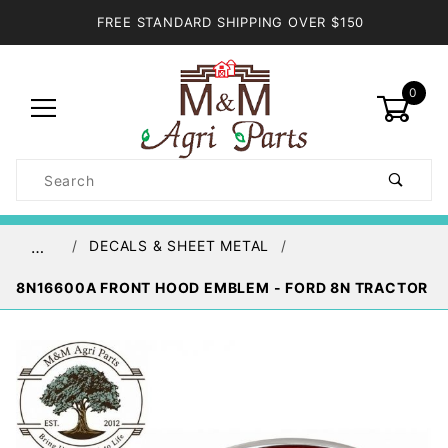
FREE STANDARD SHIPPING OVER $150
0
Product
Search
Global Account Log In
DECALS & SHEET METAL
…
8N16600A FRONT HOOD EMBLEM - FORD 8N TRACTOR