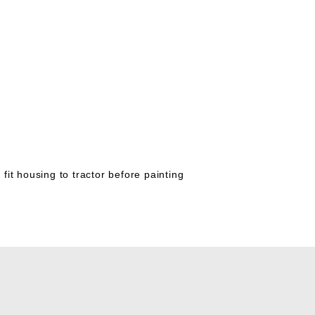
 fit housing to tractor before painting