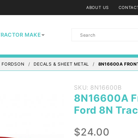
ABOUT US
CONTAC
Product
TRACTOR MAKE
Search
/ FORDSON
DECALS & SHEET METAL
8N16600A FRON
Purchase
SKU: 8N16600B
8N16600A
8N16600A Fr
Front
Ford 8N Trac
Hood
Emblem -
Ford 8N
$24.00
Tractor