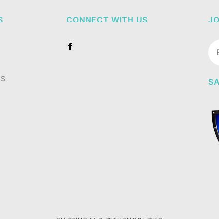
S
CONNECT WITH US
JO
Jo
Ne
US
SA