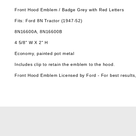
Front Hood Emblem / Badge Grey with Red Letters
Fits: Ford 8N Tractor (1947-52)
8N16600A, 8N16600B
4 5/8" W X 2" H
Economy, painted pot metal
Includes clip to retain the emblem to the hood.
Front Hood Emblem Licensed by Ford -
For best results,