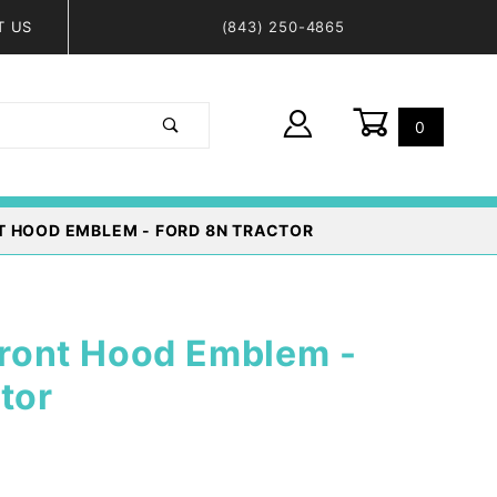
T US
(843) 250-4865
0
Global Account Log In
T HOOD EMBLEM - FORD 8N TRACTOR
ont Hood Emblem -
tor