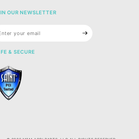
IN OUR NEWSLETTER
in Our
wsletter
FE & SECURE