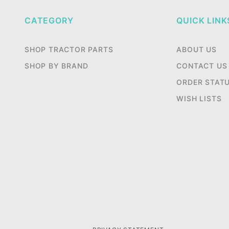
CATEGORY
QUICK LINK
SHOP TRACTOR PARTS
ABOUT US
SHOP BY BRAND
CONTACT US
ORDER STAT
WISH LISTS