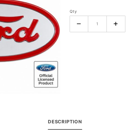
Qty
DESCRIPTION