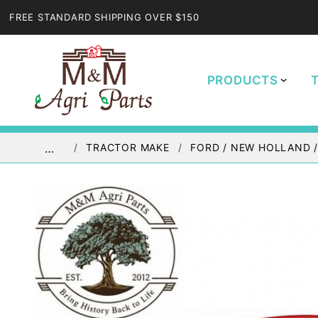
FREE STANDARD SHIPPING OVER $150
PRODUCTS
TRACTOR MAKE
FORD / NEW HOLLAND 
…