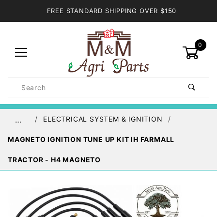
FREE STANDARD SHIPPING OVER $150
0
Product
Search
Global Account Log In
ELECTRICAL SYSTEM & IGNITION
…
MAGNETO IGNITION TUNE UP KIT IH FARMALL
TRACTOR - H4 MAGNETO