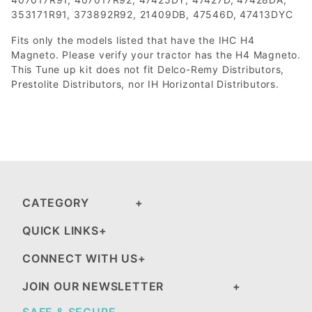
353171R91, 373892R92, 21409DB, 47546D, 47413DYC
Fits only the models listed that have the IHC H4
Magneto. Please verify your tractor has the H4 Magneto.
This Tune up kit does not fit Delco-Remy Distributors,
Prestolite Distributors, nor IH Horizontal Distributors.
CATEGORY
QUICK LINKS
CONNECT WITH US
JOIN OUR NEWSLETTER