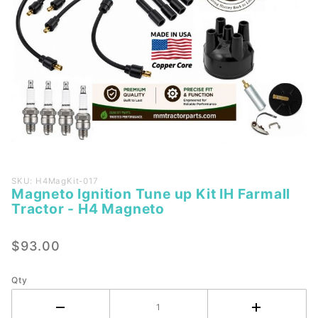
Purchase
SKU: H4MagKit-017
Magneto Ignition Tune up Kit IH Farmall
Magneto
Tractor - H4 Magneto
Ignition
Tune up
$93.00
Kit IH
Farmall
Tractor -
Qty
H4
Magneto