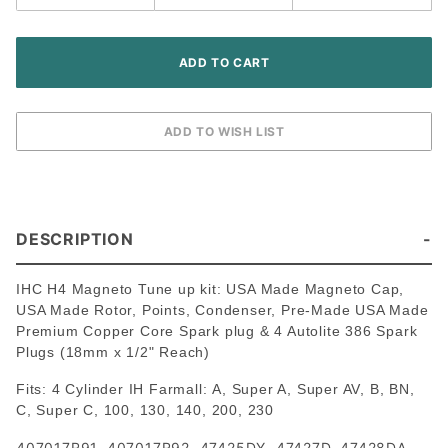
DESCRIPTION
IHC H4 Magneto Tune up kit: USA Made Magneto Cap,
USA Made Rotor, Points, Condenser, Pre-Made USA Made
Premium Copper Core Spark plug & 4 Autolite 386 Spark
Plugs (18mm x 1/2" Reach)
Fits: 4 Cylinder IH Farmall: A, Super A, Super AV, B, BN,
C, Super C, 100, 130, 140, 200, 230
407017R91, 407017R92, 47425DY, 47427D, 47428DA,