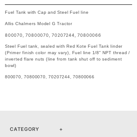
Fuel Tank with Cap and Steel Fuel line
Allis Chalmers Model G Tractor
800070, 70800070, 70207244, 70800066
Steel Fuel tank, sealed with Red Kote Fuel Tank linder
(Primer finish color may vary), Fuel line 1/8" NPT thread /
inverted flare nuts (line from tank shut off to sediment
bowl)
800070,
70800070, 70207244, 70800066
CATEGORY