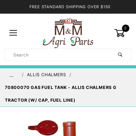
FREE STANDARD SHIPPING OVER $150
0
Product
Search
Global Account Log In
ALLIS CHALMERS
…
70800070 GAS FUEL TANK - ALLIS CHALMERS G
TRACTOR (W/ CAP, FUEL LINE)