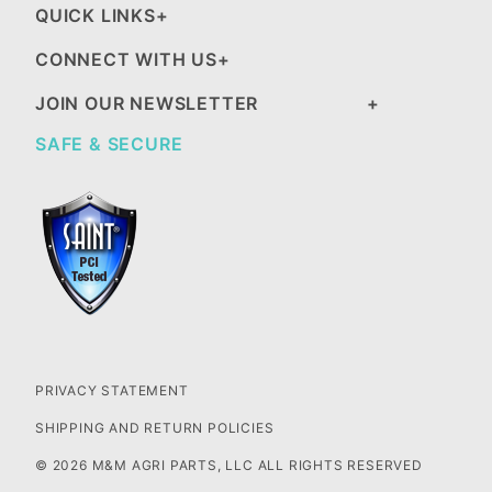
QUICK LINKS
CONNECT WITH US
JOIN OUR NEWSLETTER
SAFE & SECURE
PRIVACY STATEMENT
SHIPPING AND RETURN POLICIES
© 2026 M&M AGRI PARTS, LLC ALL RIGHTS RESERVED