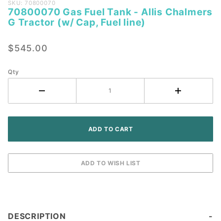
Purchase
SKU: 70800070
70800070 Gas Fuel Tank - Allis Chalmers
70800070
G Tractor (w/ Cap, Fuel line)
Gas Fuel
Tank -
$545.00
Allis
Chalmers
G Tractor
Qty
(w/ Cap,
Fuel line)
DESCRIPTION