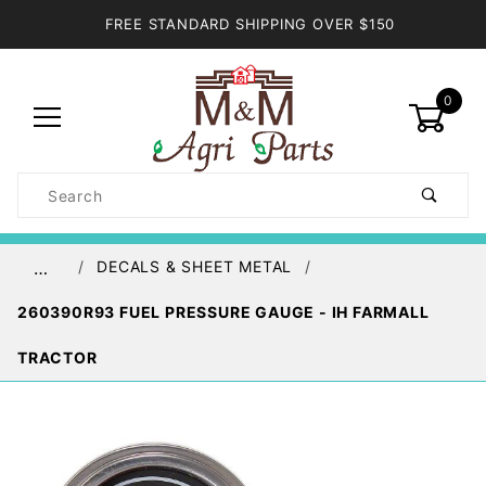
FREE STANDARD SHIPPING OVER $150
0
Product
Search
Global Account Log In
DECALS & SHEET METAL
…
260390R93 FUEL PRESSURE GAUGE - IH FARMALL
TRACTOR