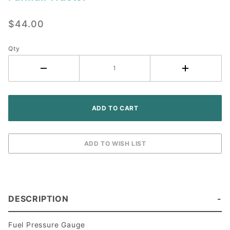
Fuel
Pressure
$44.00
Gauge - IH
Farmall
Tractor
Qty
DESCRIPTION
Fuel Pressure Gauge