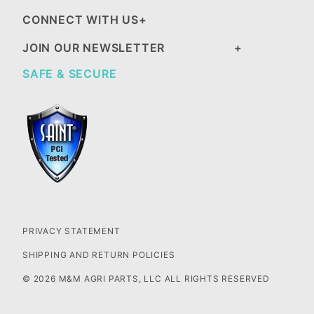
CONNECT WITH US
JOIN OUR NEWSLETTER
SAFE & SECURE
PRIVACY STATEMENT
SHIPPING AND RETURN POLICIES
© 2026 M&M AGRI PARTS, LLC ALL RIGHTS RESERVED