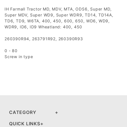
IH Farmall Tractor MD, MDV, MTA, ODS6, Super MD,
Super MDV, Super WD9, Super WDR9, TD14, TD14A,
TD6, TD9, W6TA, 400, 450, 600, 650, WD6, WD9,
WDR9, ID6, ID9 Wheatland: 400, 450
260390R94, 263791R92, 260390R93
0 - 80
Screw in type
CATEGORY
QUICK LINKS