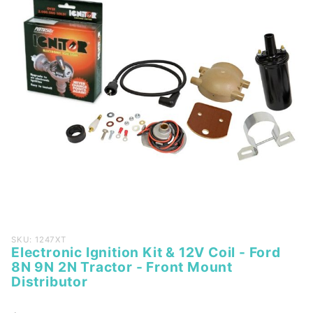
Purchase
SKU: 1247XT
Electronic Ignition Kit & 12V Coil - Ford
Electronic
8N 9N 2N Tractor - Front Mount
Ignition
Distributor
Kit & 12V
Coil - Ford