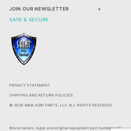
JOIN OUR NEWSLETTER
SAFE & SECURE
PRIVACY STATEMENT
SHIPPING AND RETURN POLICIES
© 2026 M&M AGRI PARTS, LLC ALL RIGHTS RESERVED
Brand names, logos and original equipment part numbers are