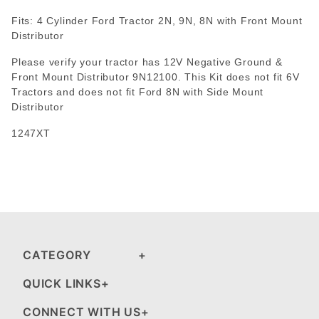
Fits: 4 Cylinder Ford Tractor 2N, 9N, 8N with Front Mount
Distributor
Please verify your tractor has 12V Negative Ground &
Front Mount Distributor 9N12100. This Kit does not fit 6V
Tractors and does not fit Ford 8N with Side Mount
Distributor
1247XT
CATEGORY
QUICK LINKS
CONNECT WITH US