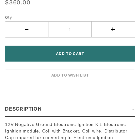
$360.00
8N 9N 2N
Tractor -
Qty
Front
Mount
Distributor
DESCRIPTION
12V Negative Ground Electronic Ignition Kit: Electronic
Ignition module, Coil with Bracket, Coil wire, Distributor
Cap required for converting to Electronic Ignition.