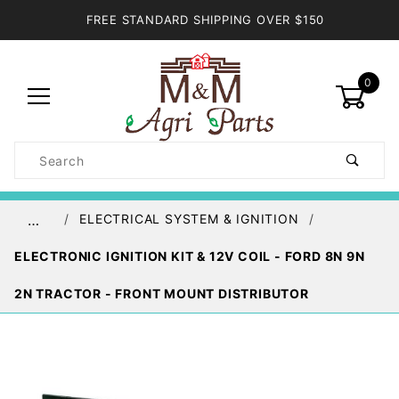
FREE STANDARD SHIPPING OVER $150
0
Product
Search
Global Account Log In
ELECTRICAL SYSTEM & IGNITION
…
ELECTRONIC IGNITION KIT & 12V COIL - FORD 8N 9N
2N TRACTOR - FRONT MOUNT DISTRIBUTOR