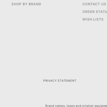
SHOP BY BRAND
CONTACT US
ORDER STAT
WISH LISTS
PRIVACY STATEMENT
Brand names, logos and original equipmen