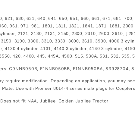
0, 621, 630, 631, 640, 641, 650, 651, 660, 661, 671, 681, 700,
960, 961, 971, 981, 1801, 1811, 1821, 1841, 1871, 1881, 2000 
 cylinder, 2121, 2130, 2131, 2150, 2300, 2310, 2600, 2610, [ 28
 3150, 3190, 3300, 3310, 3330, 3600, 3610, 3900, 4000 3 cylin
r, 4130 4 cylinder, 4131, 4140 3 cylinder, 4140 3 cylinder, 4
 3550, 420, 4400, 445, 445A, 4500, 515, 530A, 531, 532, 535, 
levers: C9NNB950B, E1NNB950BB, E1NNB950BA, 83928704, 
 require modification. Depending on application, you may need 
 Plate. Use with Pioneer 8014-4 series male plugs for Couplers i
Does not fit NAA, Jubilee, Golden Jubilee Tractor