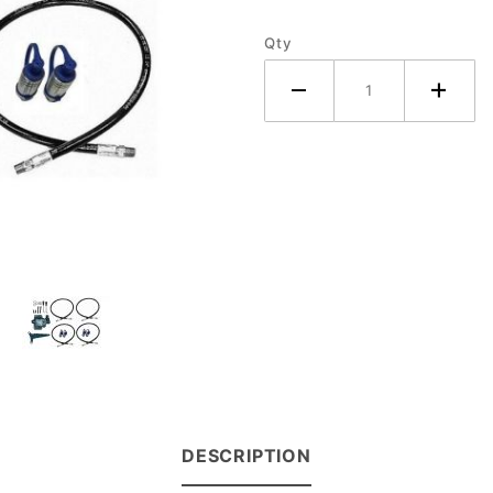
- Ford
Qty
Tractor
DESCRIPTION