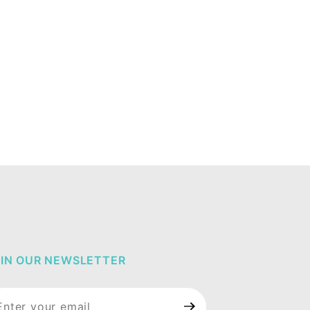
IN OUR NEWSLETTER
in Our