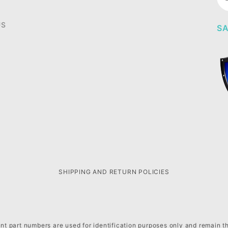
Ne
US
SA
SHIPPING AND RETURN POLICIES
t part numbers are used for identification purposes only and remain t