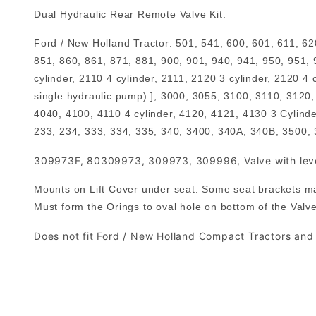
Dual Hydraulic Rear Remote Valve Kit:
Ford / New Holland Tractor: 501, 541, 600, 601, 611, 62
851, 860, 861, 871, 881, 900, 901, 940, 941, 950, 951, 
cylinder, 2110 4 cylinder, 2111, 2120 3 cylinder, 2120 4
single hydraulic pump) ], 3000, 3055, 3100, 3110, 3120,
4040, 4100, 4110 4 cylinder, 4120, 4121, 4130 3 Cylinde
233, 234, 333, 334, 335, 340, 3400, 340A, 340B, 3500,
309973F, 80309973, 309973, 309996, Valve with 
Mounts on Lift Cover under seat: Some seat brackets may
Must form the Orings to oval hole on bottom of the Valve
Does not fit Ford / New Holland Compact Tractors and 