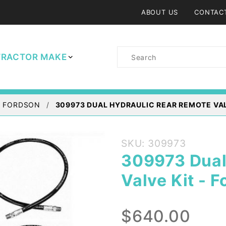
ABOUT US
CONTAC
Product
TRACTOR MAKE
Search
/ FORDSON
309973 DUAL HYDRAULIC REAR REMOTE VAL
Purchase
SKU: 309973
309973
309973 Dual
Dual
Valve Kit - F
Hydraulic
Rear
Remote
$640.00
Valve Kit