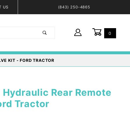
T US
(843) 250-4865
0
Global Account Log In
VE KIT - FORD TRACTOR
 Hydraulic Rear Remote
ord Tractor