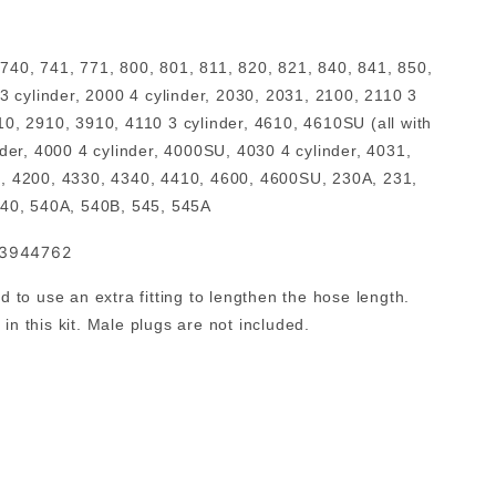
 740, 741, 771, 800, 801, 811, 820, 821, 840, 841, 850,
3 cylinder, 2000 4 cylinder, 2030, 2031, 2100, 2110 3
10, 2910, 3910, 4110 3 cylinder, 4610, 4610SU (all with
der, 4000 4 cylinder, 4000SU, 4030 4 cylinder, 4031,
190, 4200, 4330, 4340, 4410, 4600, 4600SU, 230A, 231,
540, 540A, 540B, 545, 545A
83944762
to use an extra fitting to lengthen the hose length.
n this kit. Male plugs are not included.