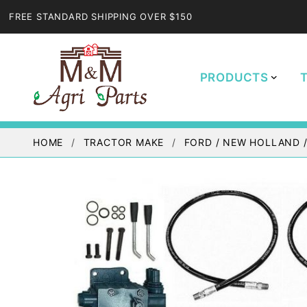
FREE STANDARD SHIPPING OVER $150
PRODUCTS
HOME
TRACTOR MAKE
FORD / NEW HOLLAND 