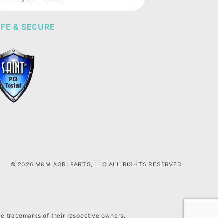
wsletter
FE & SECURE
© 2026 M&M AGRI PARTS, LLC ALL RIGHTS RESERVED
he trademarks of their respective owners.