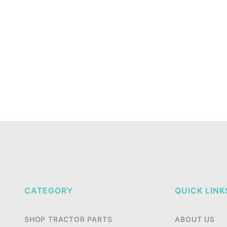
CATEGORY
QUICK LINK
SHOP TRACTOR PARTS
ABOUT US