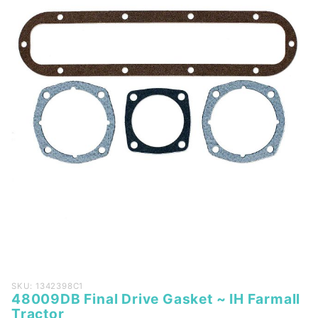
Purchase
SKU: 1342398C1
48009DB Final Drive Gasket ~ IH Farmall
48009DB
Tractor