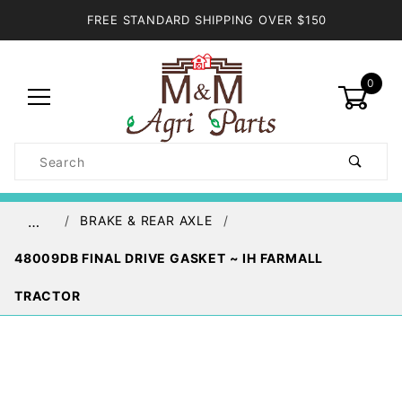
FREE STANDARD SHIPPING OVER $150
0
Product
Search
Global Account Log In
BRAKE & REAR AXLE
…
48009DB FINAL DRIVE GASKET ~ IH FARMALL
TRACTOR