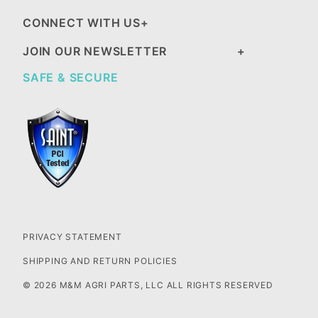
CONNECT WITH US
JOIN OUR NEWSLETTER
SAFE & SECURE
PRIVACY STATEMENT
SHIPPING AND RETURN POLICIES
© 2026 M&M AGRI PARTS, LLC ALL RIGHTS RESERVED