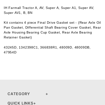
IH Farmall Tractor A, AV, Super A, Super A1, Super AV,
Super AV1, B, BN
Kit contains 4 piece Final Drive Gasket set - (Rear Axle Oil
Pan Gasket, Differential Shaft Bearing Cover Gasket, Rear
Axle Housing Bearing Cup Gasket, Rear Axle Bearing
Retainer Gasket)
43245D, 1342398C1, 366838R1, 48009D, 48009DB,
47954D
CATEGORY
QUICK LINKS