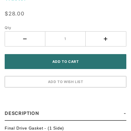
Final
Drive
$28.00
Gasket ~
IH
Farmall
Qty
Tractor
DESCRIPTION
Final Drive Gasket - (1 Side)